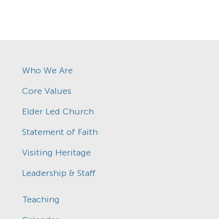
Who We Are
Core Values
Elder Led Church
Statement of Faith
Visiting Heritage
Leadership & Staff
Teaching