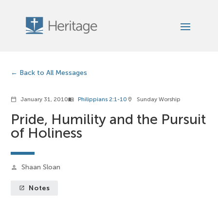
Back to All Messages
January 31, 2010
Philippians 2:1-10
Sunday Worship
calendar_today
menu_book
location_on
Pride, Humility and the Pursuit
of Holiness
Shaan Sloan
person
Notes
launch