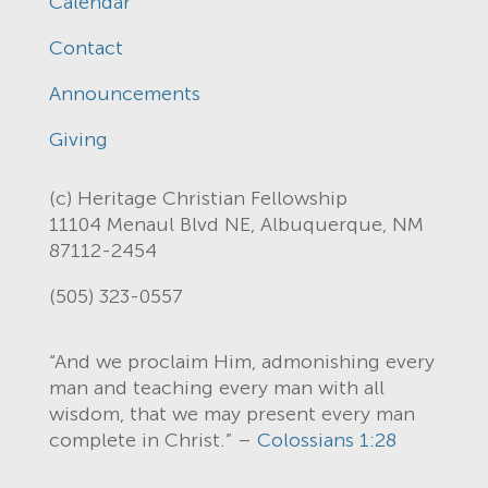
Calendar
Contact
Announcements
Giving
(c) Heritage Christian Fellowship
11104 Menaul Blvd NE, Albuquerque, NM
87112-2454
(505) 323-0557
“And we proclaim Him, admonishing every
man and teaching every man with all
wisdom, that we may present every man
complete in Christ.” –
Colossians 1:28