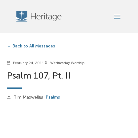
Back to All Messages
February 24, 2011
Wednesday Worship
calendar_today
location_on
Psalm 107, Pt. II
Tim Maxwell
Psalms
person
view_list