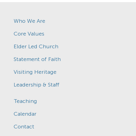
Who We Are
Core Values
Elder Led Church
Statement of Faith
Visiting Heritage
Leadership & Staff
Teaching
Calendar
Contact