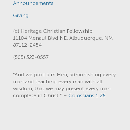
Announcements
Giving
(c) Heritage Christian Fellowship
11104 Menaul Blvd NE, Albuquerque, NM
87112-2454
(505) 323-0557
“And we proclaim Him, admonishing every
man and teaching every man with all
wisdom, that we may present every man
complete in Christ.” –
Colossians 1:28