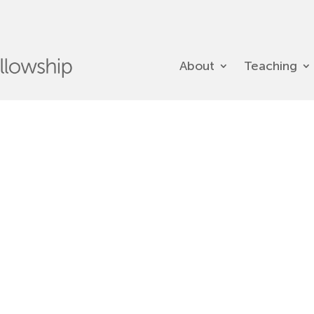
About
Teaching