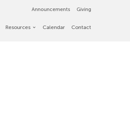
Announcements
Giving
Resources
Calendar
Contact