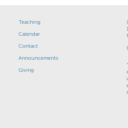
Teaching
Calendar
Contact
Announcements
Giving