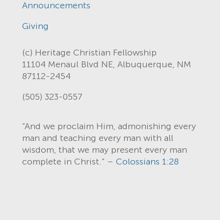
Announcements
Giving
(c) Heritage Christian Fellowship
11104 Menaul Blvd NE, Albuquerque, NM
87112-2454
(505) 323-0557
“And we proclaim Him, admonishing every
man and teaching every man with all
wisdom, that we may present every man
complete in Christ.” –
Colossians 1:28