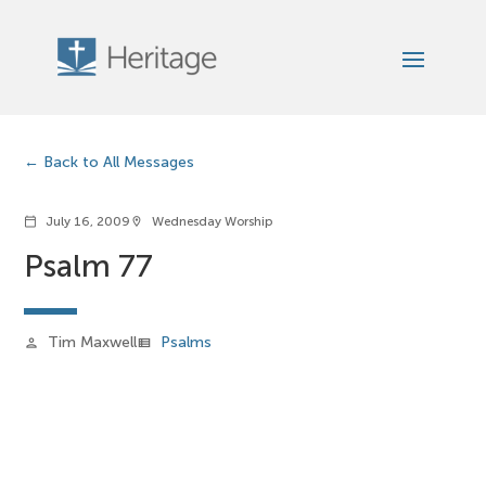
Back to All Messages
July 16, 2009
Wednesday Worship
calendar_today
location_on
Psalm 77
Tim Maxwell
Psalms
person
view_list