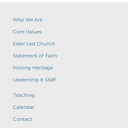
Who We Are
Core Values
Elder Led Church
Statement of Faith
Visiting Heritage
Leadership & Staff
Teaching
Calendar
Contact