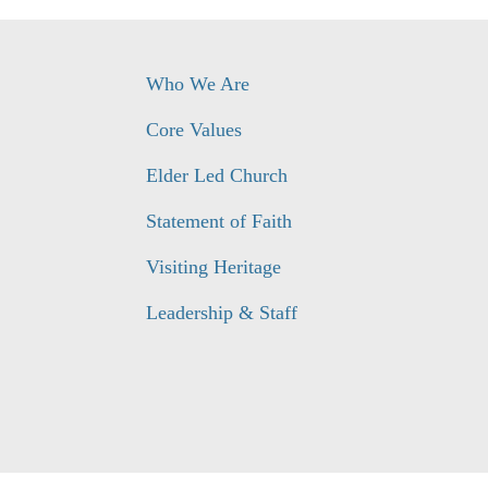
Who We Are
Core Values
Elder Led Church
Statement of Faith
Visiting Heritage
Leadership & Staff