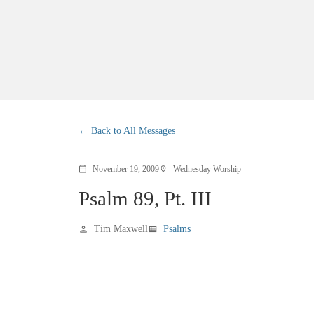
Back to All Messages
November 19, 2009
Wednesday Worship
calendar_today
location_on
Psalm 89, Pt. III
Tim Maxwell
Psalms
person
view_list