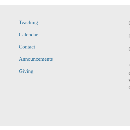
Teaching
Calendar
Contact
Announcements
Giving