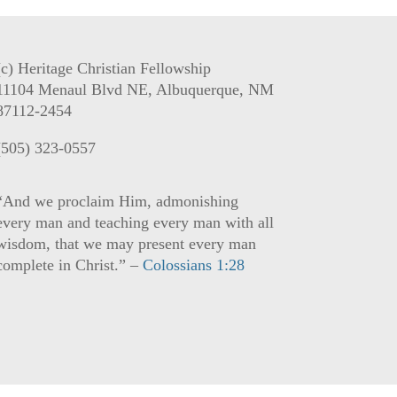
(c) Heritage Christian Fellowship
11104 Menaul Blvd NE, Albuquerque, NM
87112-2454
(505) 323-0557
“And we proclaim Him, admonishing
every man and teaching every man with all
wisdom, that we may present every man
complete in Christ.” –
Colossians 1:28