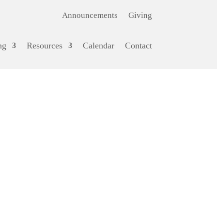
Announcements
Giving
ng
Resources
Calendar
Contact