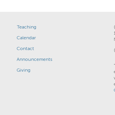
Teaching
Calendar
Contact
Announcements
Giving