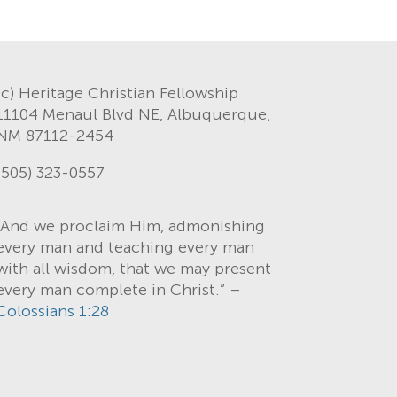
(c) Heritage Christian Fellowship
11104 Menaul Blvd NE, Albuquerque,
NM 87112-2454
(505) 323-0557
“And we proclaim Him, admonishing
every man and teaching every man
with all wisdom, that we may present
every man complete in Christ.” –
Colossians 1:28