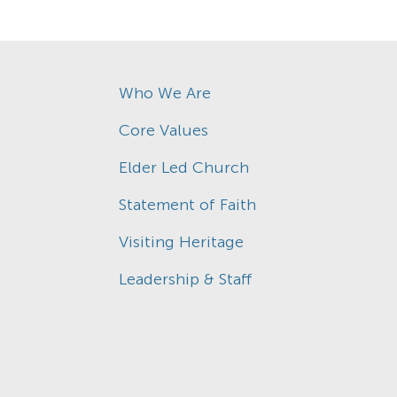
Who We Are
Core Values
Elder Led Church
Statement of Faith
Visiting Heritage
Leadership & Staff