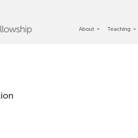
About
Teaching
tion