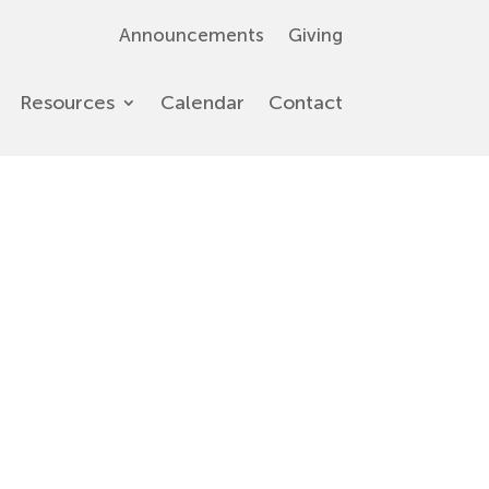
Announcements
Giving
Resources
Calendar
Contact