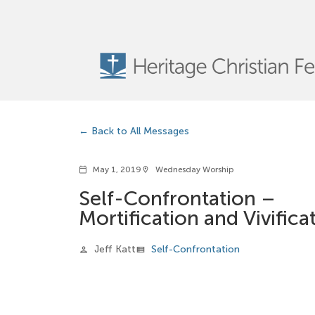
Back to All Messages
May 1, 2019
Wednesday Worship
calendar_today
location_on
Self-Confrontation –
Mortification and Vivifica
Jeff Katt
Self-Confrontation
person
view_list