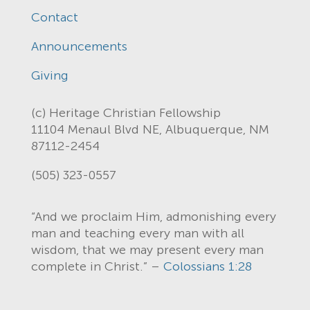
Contact
Announcements
Giving
(c) Heritage Christian Fellowship
11104 Menaul Blvd NE, Albuquerque, NM
87112-2454
(505) 323-0557
“And we proclaim Him, admonishing every
man and teaching every man with all
wisdom, that we may present every man
complete in Christ.” –
Colossians 1:28