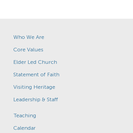
Who We Are
Core Values
Elder Led Church
Statement of Faith
Visiting Heritage
Leadership & Staff
Teaching
Calendar