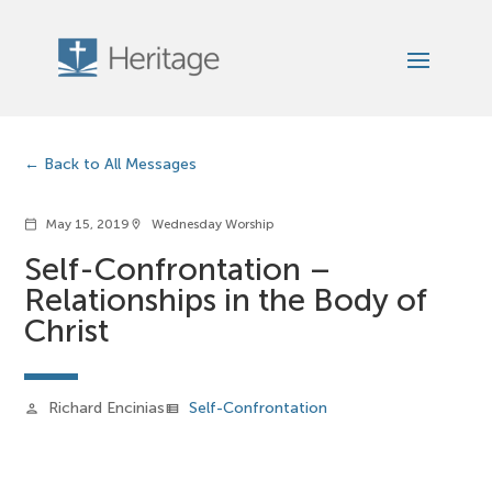
Back to All Messages
May 15, 2019
Wednesday Worship
calendar_today
location_on
Self-Confrontation –
Relationships in the Body of
Christ
Richard Encinias
Self-Confrontation
person
view_list