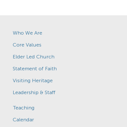
Who We Are
Core Values
Elder Led Church
Statement of Faith
Visiting Heritage
Leadership & Staff
Teaching
Calendar