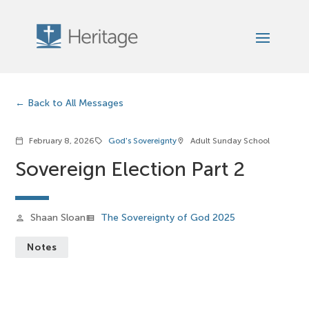
Back to All Messages
February 8, 2026
God's Sovereignty
Adult Sunday School
calendar_today
sell
location_on
Sovereign Election Part 2
Shaan Sloan
The Sovereignty of God 2025
person
view_list
Notes