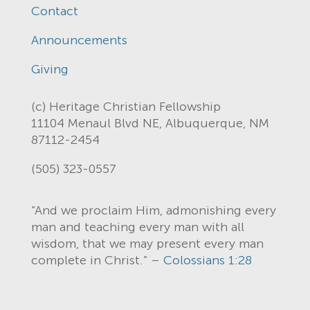
Contact
Announcements
Giving
(c) Heritage Christian Fellowship
11104 Menaul Blvd NE, Albuquerque, NM
87112-2454
(505) 323-0557
“And we proclaim Him, admonishing every
man and teaching every man with all
wisdom, that we may present every man
complete in Christ.” –
Colossians 1:28