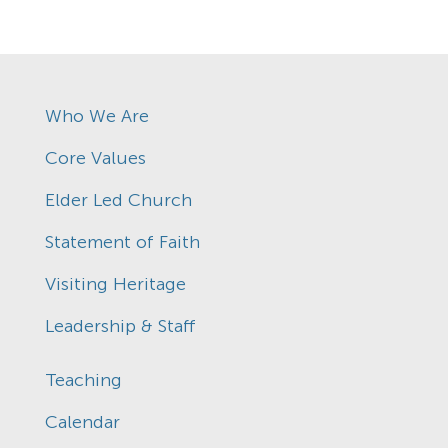
Who We Are
Core Values
Elder Led Church
Statement of Faith
Visiting Heritage
Leadership & Staff
Teaching
Calendar