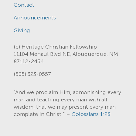
Contact
Announcements
Giving
(c) Heritage Christian Fellowship
11104 Menaul Blvd NE, Albuquerque, NM
87112-2454
(505) 323-0557
“And we proclaim Him, admonishing every
man and teaching every man with all
wisdom, that we may present every man
complete in Christ.” –
Colossians 1:28