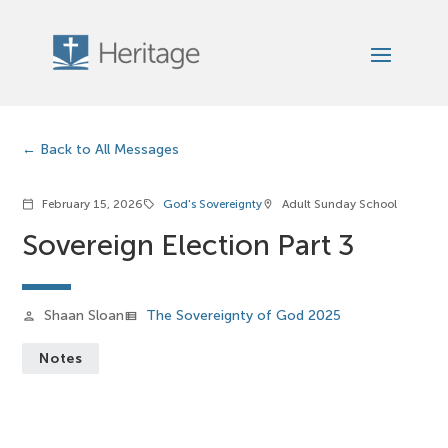
Back to All Messages
February 15, 2026
God's Sovereignty
Adult Sunday School
calendar_today
sell
location_on
Sovereign Election Part 3
Shaan Sloan
The Sovereignty of God 2025
person
view_list
Notes