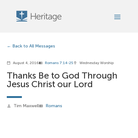
Back to All Messages
August 4, 2016
Romans 7:14-25
Wednesday Worship
calendar_today
menu_book
location_on
Thanks Be to God Through
Jesus Christ our Lord
Tim Maxwell
Romans
person
view_list