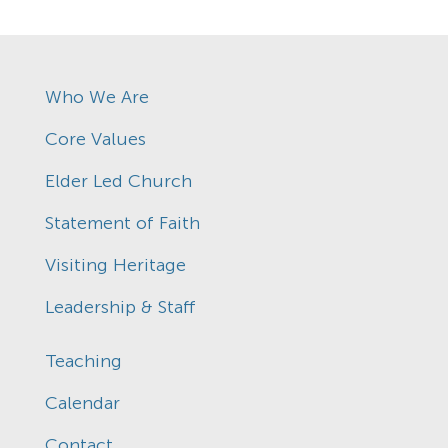
Who We Are
Core Values
Elder Led Church
Statement of Faith
Visiting Heritage
Leadership & Staff
Teaching
Calendar
Contact