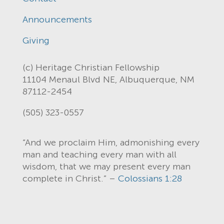
Announcements
Giving
(c) Heritage Christian Fellowship
11104 Menaul Blvd NE, Albuquerque, NM
87112-2454
(505) 323-0557
“And we proclaim Him, admonishing every
man and teaching every man with all
wisdom, that we may present every man
complete in Christ.” –
Colossians 1:28