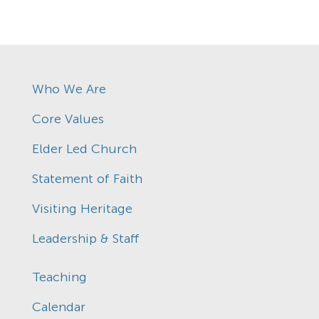
Who We Are
Core Values
Elder Led Church
Statement of Faith
Visiting Heritage
Leadership & Staff
Teaching
Calendar