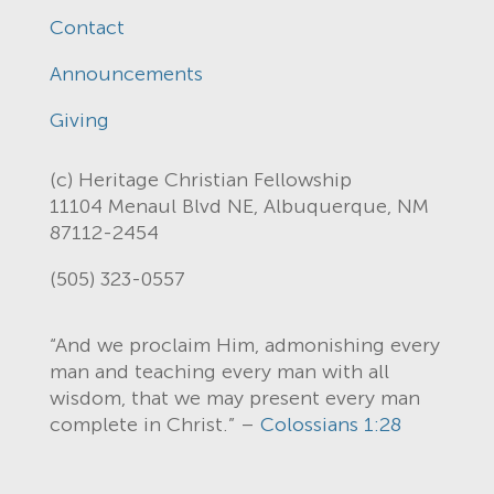
Contact
Announcements
Giving
(c) Heritage Christian Fellowship
11104 Menaul Blvd NE, Albuquerque, NM
87112-2454
(505) 323-0557
“And we proclaim Him, admonishing every
man and teaching every man with all
wisdom, that we may present every man
complete in Christ.” –
Colossians 1:28