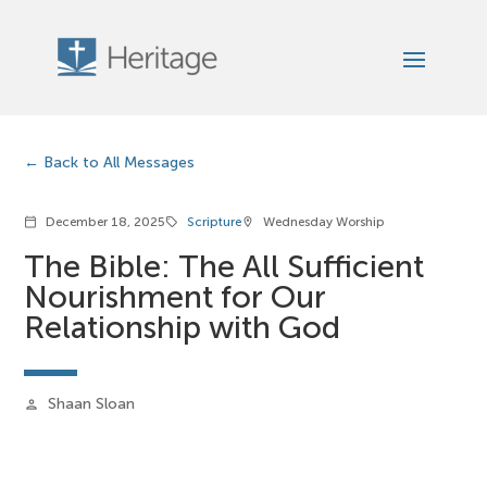
Back to All Messages
December 18, 2025
Scripture
Wednesday Worship
calendar_today
sell
location_on
The Bible: The All Sufficient
Nourishment for Our
Relationship with God
Shaan Sloan
person