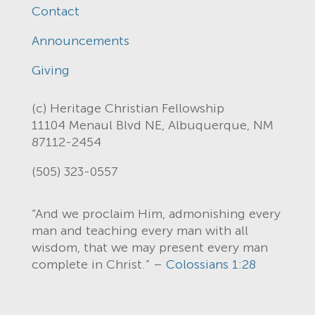
Contact
Announcements
Giving
(c) Heritage Christian Fellowship
11104 Menaul Blvd NE, Albuquerque, NM
87112-2454
(505) 323-0557
“And we proclaim Him, admonishing every
man and teaching every man with all
wisdom, that we may present every man
complete in Christ.” –
Colossians 1:28