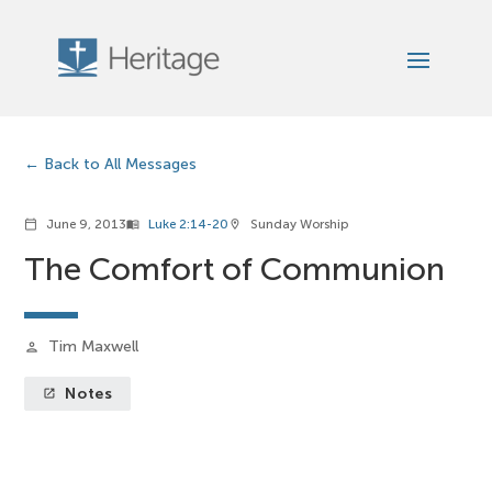
Back to All Messages
June 9, 2013
Luke 2:14-20
Sunday Worship
calendar_today
menu_book
location_on
The Comfort of Communion
Tim Maxwell
person
Notes
launch