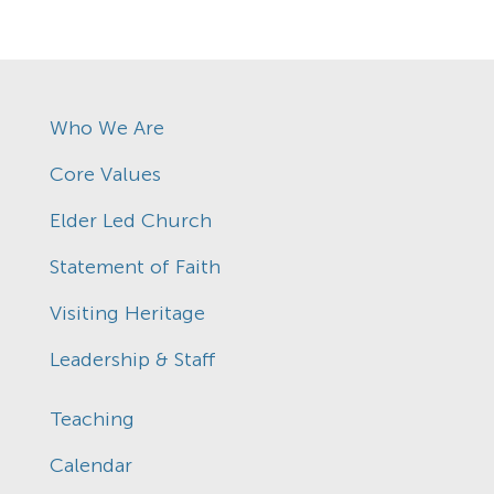
Who We Are
Core Values
Elder Led Church
Statement of Faith
Visiting Heritage
Leadership & Staff
Teaching
Calendar