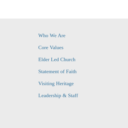
Who We Are
Core Values
Elder Led Church
Statement of Faith
Visiting Heritage
Leadership & Staff