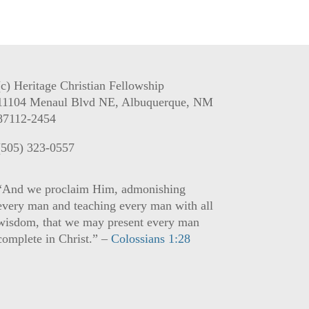
(c) Heritage Christian Fellowship
11104 Menaul Blvd NE, Albuquerque, NM
87112-2454
(505) 323-0557
“And we proclaim Him, admonishing
every man and teaching every man with all
wisdom, that we may present every man
complete in Christ.” –
Colossians 1:28