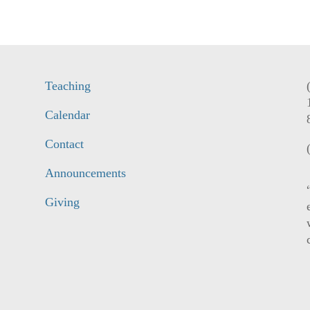
Teaching
Calendar
Contact
Announcements
Giving