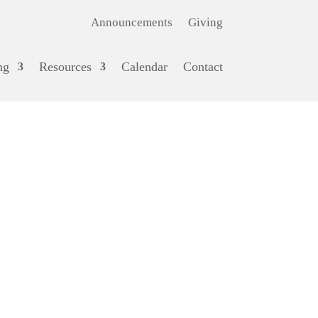
Announcements
Giving
ng
Resources
Calendar
Contact