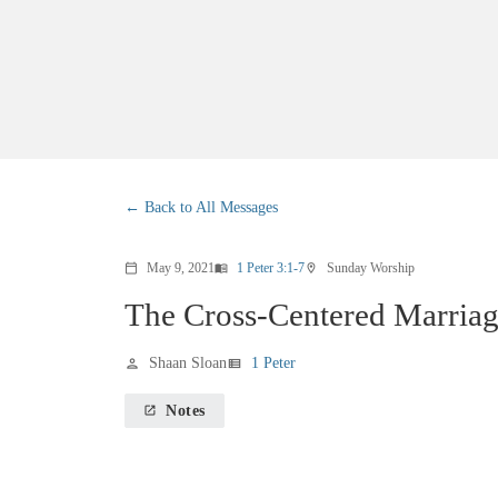
Back to All Messages
May 9, 2021
1 Peter 3:1-7
Sunday Worship
calendar_today
menu_book
location_on
The Cross-Centered Marria
Shaan Sloan
1 Peter
person
view_list
Notes
launch