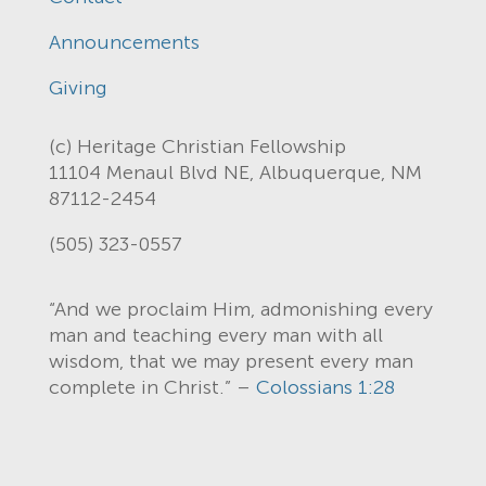
Announcements
Giving
(c) Heritage Christian Fellowship
11104 Menaul Blvd NE, Albuquerque, NM
87112-2454
(505) 323-0557
“And we proclaim Him, admonishing every
man and teaching every man with all
wisdom, that we may present every man
complete in Christ.” –
Colossians 1:28