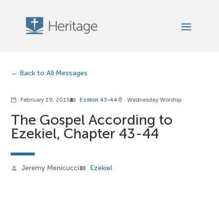
Back to All Messages
February 19, 2015
Ezekiel 43-44
Wednesday Worship
calendar_today
menu_book
location_on
The Gospel According to
Ezekiel, Chapter 43-44
Jeremy Menicucci
Ezekiel
person
view_list