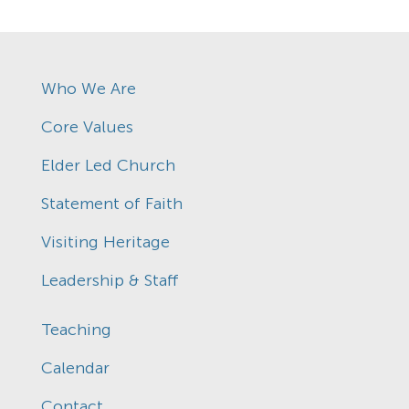
Who We Are
Core Values
Elder Led Church
Statement of Faith
Visiting Heritage
Leadership & Staff
Teaching
Calendar
Contact