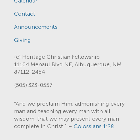
Calendar
Contact
Announcements
Giving
(c) Heritage Christian Fellowship
11104 Menaul Blvd NE, Albuquerque, NM
87112-2454
(505) 323-0557
“And we proclaim Him, admonishing every
man and teaching every man with all
wisdom, that we may present every man
complete in Christ.” –
Colossians 1:28