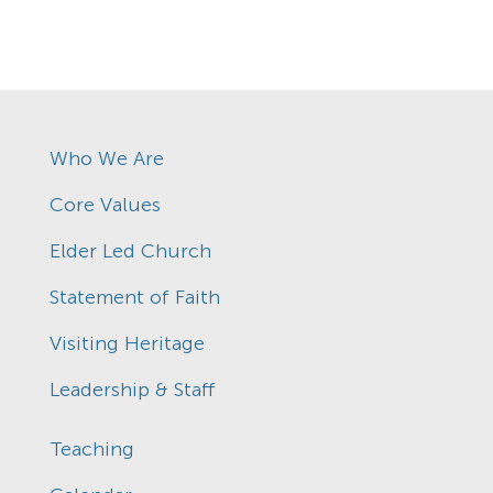
Who We Are
Core Values
Elder Led Church
Statement of Faith
Visiting Heritage
Leadership & Staff
Teaching