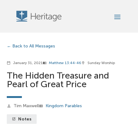
Back to All Messages
January 31, 2021
Matthew 13:44-46
Sunday Worship
calendar_today
menu_book
location_on
The Hidden Treasure and
Pearl of Great Price
Tim Maxwell
Kingdom Parables
person
view_list
Notes
launch