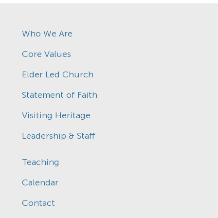
Who We Are
Core Values
Elder Led Church
Statement of Faith
Visiting Heritage
Leadership & Staff
Teaching
Calendar
Contact