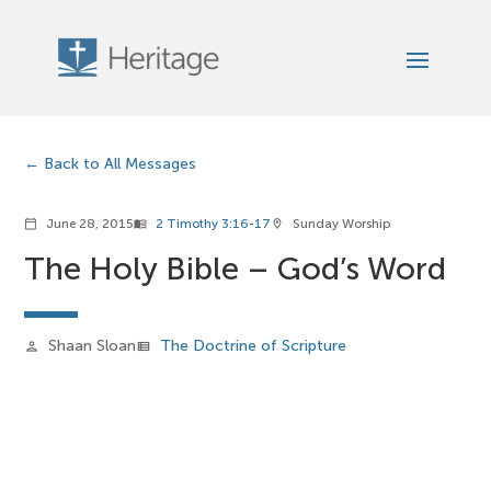
Back to All Messages
June 28, 2015
2 Timothy 3:16-17
Sunday Worship
calendar_today
menu_book
location_on
The Holy Bible – God’s Word
Shaan Sloan
The Doctrine of Scripture
person
view_list