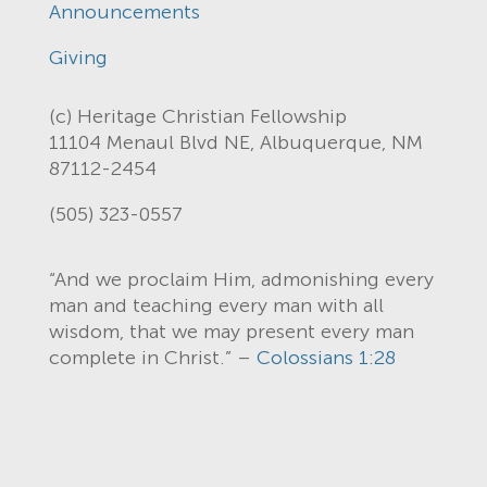
Announcements
Giving
(c) Heritage Christian Fellowship
11104 Menaul Blvd NE, Albuquerque, NM
87112-2454
(505) 323-0557
“And we proclaim Him, admonishing every
man and teaching every man with all
wisdom, that we may present every man
complete in Christ.” –
Colossians 1:28