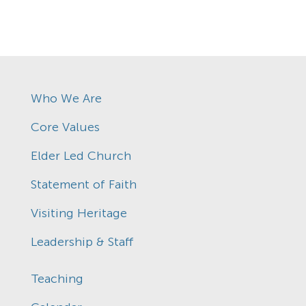
Who We Are
Core Values
Elder Led Church
Statement of Faith
Visiting Heritage
Leadership & Staff
Teaching