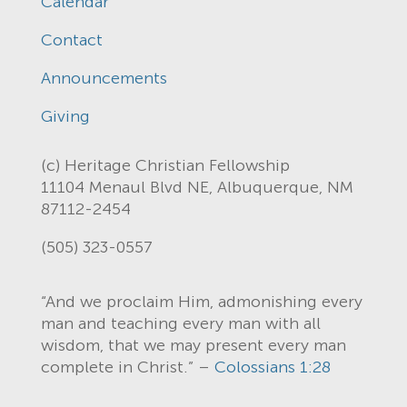
Calendar
Contact
Announcements
Giving
(c) Heritage Christian Fellowship
11104 Menaul Blvd NE, Albuquerque, NM
87112-2454
(505) 323-0557
“And we proclaim Him, admonishing every
man and teaching every man with all
wisdom, that we may present every man
complete in Christ.” –
Colossians 1:28