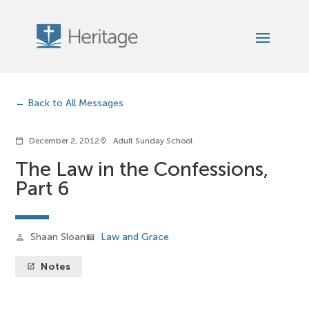
Back to All Messages
December 2, 2012
Adult Sunday School
calendar_today
location_on
The Law in the Confessions,
Part 6
Shaan Sloan
Law and Grace
person
view_list
Notes
launch