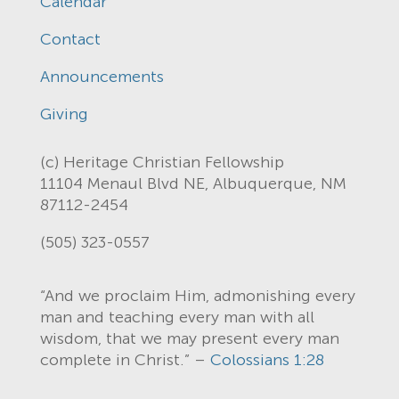
Calendar
Contact
Announcements
Giving
(c) Heritage Christian Fellowship
11104 Menaul Blvd NE, Albuquerque, NM
87112-2454
(505) 323-0557
“And we proclaim Him, admonishing every
man and teaching every man with all
wisdom, that we may present every man
complete in Christ.” –
Colossians 1:28