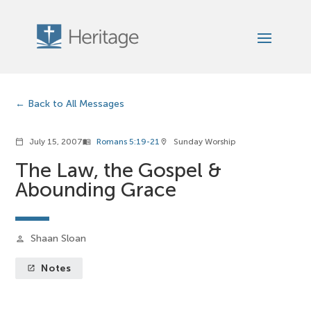
Back to All Messages
July 15, 2007
Romans 5:19-21
Sunday Worship
calendar_today
menu_book
location_on
The Law, the Gospel &
Abounding Grace
Shaan Sloan
person
Notes
launch