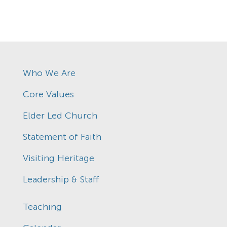
Who We Are
Core Values
Elder Led Church
Statement of Faith
Visiting Heritage
Leadership & Staff
Teaching