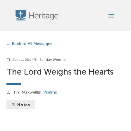
Back to All Messages
June 1, 2014
Sunday Worship
calendar_today
location_on
The Lord Weighs the Hearts
Tim Maxwell
Psalms
person
view_list
Notes
launch