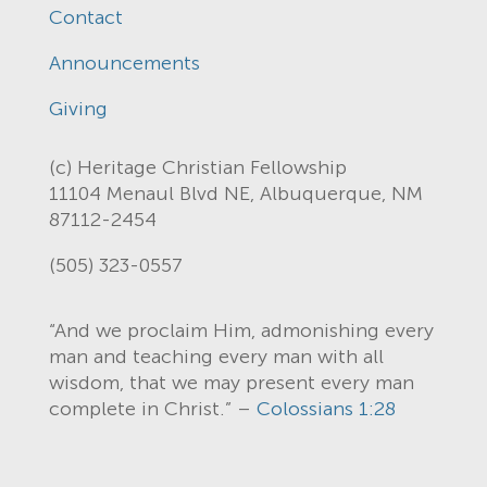
Contact
Announcements
Giving
(c) Heritage Christian Fellowship
11104 Menaul Blvd NE, Albuquerque, NM
87112-2454
(505) 323-0557
“And we proclaim Him, admonishing every
man and teaching every man with all
wisdom, that we may present every man
complete in Christ.” –
Colossians 1:28