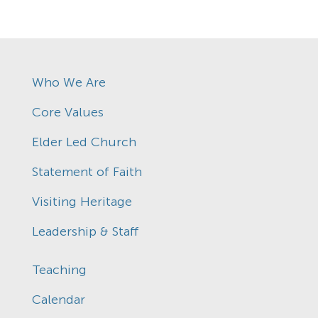
Who We Are
Core Values
Elder Led Church
Statement of Faith
Visiting Heritage
Leadership & Staff
Teaching
Calendar