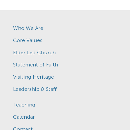
Who We Are
Core Values
Elder Led Church
Statement of Faith
Visiting Heritage
Leadership & Staff
Teaching
Calendar
Contact