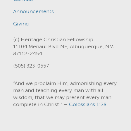
Announcements
Giving
(c) Heritage Christian Fellowship
11104 Menaul Blvd NE, Albuquerque, NM
87112-2454
(505) 323-0557
“And we proclaim Him, admonishing every
man and teaching every man with all
wisdom, that we may present every man
complete in Christ.” –
Colossians 1:28