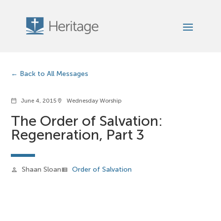
Back to All Messages
June 4, 2015
Wednesday Worship
calendar_today
location_on
The Order of Salvation:
Regeneration, Part 3
Shaan Sloan
Order of Salvation
person
view_list