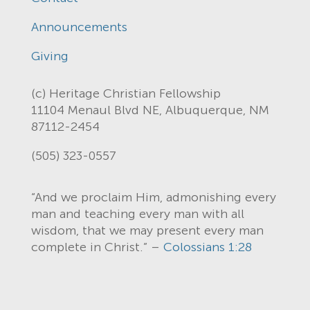
Announcements
Giving
(c) Heritage Christian Fellowship
11104 Menaul Blvd NE, Albuquerque, NM
87112-2454
(505) 323-0557
“And we proclaim Him, admonishing every
man and teaching every man with all
wisdom, that we may present every man
complete in Christ.” –
Colossians 1:28