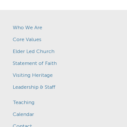
Who We Are
Core Values
Elder Led Church
Statement of Faith
Visiting Heritage
Leadership & Staff
Teaching
Calendar
Contact