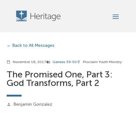
Back to All Messages
November 18, 2017
Genesis 39-50
Proclaim Youth Ministry
calendar_today
menu_book
location_on
The Promised One, Part 3:
God Transforms, Part 2
Benjamin Gonzalez
person