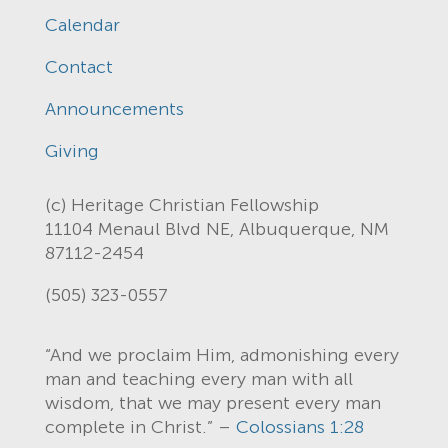
Calendar
Contact
Announcements
Giving
(c) Heritage Christian Fellowship
11104 Menaul Blvd NE, Albuquerque, NM
87112-2454
(505) 323-0557
“And we proclaim Him, admonishing every
man and teaching every man with all
wisdom, that we may present every man
complete in Christ.” –
Colossians 1:28