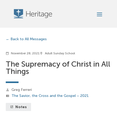
Back to All Messages
November 28, 2021
Adult Sunday School
calendar_today
location_on
The Supremacy of Christ in All
Things
Greg Ferreri
person
The Savior, the Cross and the Gospel – 2021
view_list
Notes
launch