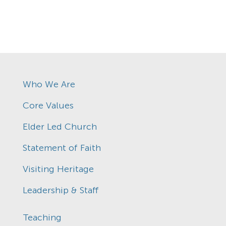
Who We Are
Core Values
Elder Led Church
Statement of Faith
Visiting Heritage
Leadership & Staff
Teaching