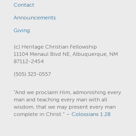
Contact
Announcements
Giving
(c) Heritage Christian Fellowship
11104 Menaul Blvd NE, Albuquerque, NM
87112-2454
(505) 323-0557
“And we proclaim Him, admonishing every
man and teaching every man with all
wisdom, that we may present every man
complete in Christ.” –
Colossians 1:28