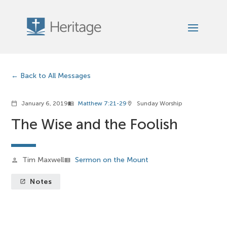
Back to All Messages
January 6, 2019
Matthew 7:21-29
Sunday Worship
calendar_today
menu_book
location_on
The Wise and the Foolish
Tim Maxwell
Sermon on the Mount
person
view_list
Notes
launch