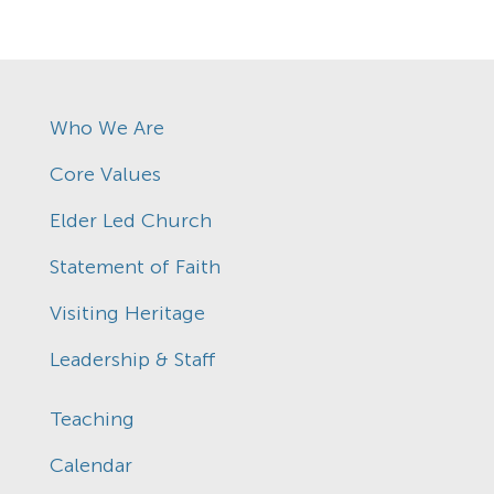
Who We Are
Core Values
Elder Led Church
Statement of Faith
Visiting Heritage
Leadership & Staff
Teaching
Calendar