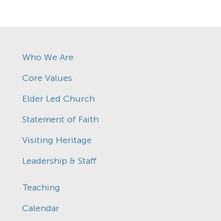
Who We Are
Core Values
Elder Led Church
Statement of Faith
Visiting Heritage
Leadership & Staff
Teaching
Calendar