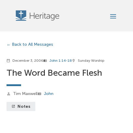
Back to All Messages
December 3, 2006
John 1:14-18
Sunday Worship
calendar_today
menu_book
location_on
The Word Became Flesh
Tim Maxwell
John
person
view_list
Notes
launch