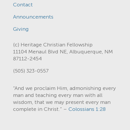
Contact
Announcements
Giving
(c) Heritage Christian Fellowship
11104 Menaul Blvd NE, Albuquerque, NM
87112-2454
(505) 323-0557
“And we proclaim Him, admonishing every
man and teaching every man with all
wisdom, that we may present every man
complete in Christ.” –
Colossians 1:28