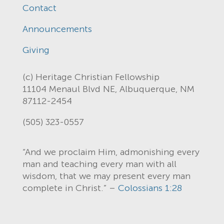
Contact
Announcements
Giving
(c) Heritage Christian Fellowship
11104 Menaul Blvd NE, Albuquerque, NM
87112-2454
(505) 323-0557
“And we proclaim Him, admonishing every
man and teaching every man with all
wisdom, that we may present every man
complete in Christ.” –
Colossians 1:28