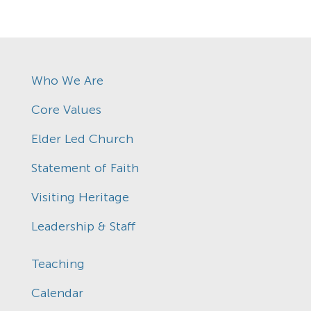
Who We Are
Core Values
Elder Led Church
Statement of Faith
Visiting Heritage
Leadership & Staff
Teaching
Calendar