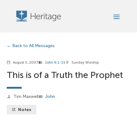
Back to All Messages
August 5, 2007
John 6:1-15
Sunday Worship
calendar_today
menu_book
location_on
This is of a Truth the Prophet
Tim Maxwell
John
person
view_list
Notes
launch