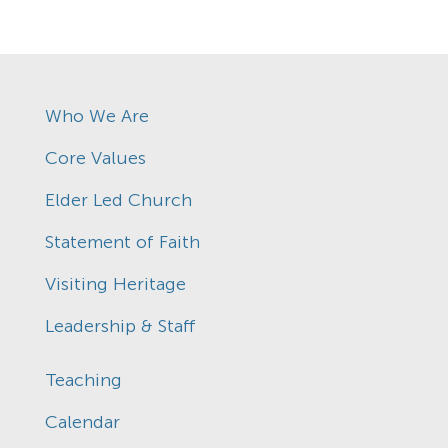
Who We Are
Core Values
Elder Led Church
Statement of Faith
Visiting Heritage
Leadership & Staff
Teaching
Calendar