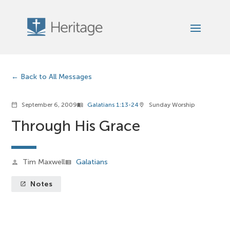
Back to All Messages
September 6, 2009
Galatians 1:13-24
Sunday Worship
calendar_today
menu_book
location_on
Through His Grace
Tim Maxwell
Galatians
person
view_list
Notes
launch