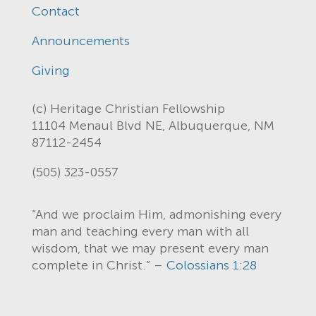
Contact
Announcements
Giving
(c) Heritage Christian Fellowship
11104 Menaul Blvd NE, Albuquerque, NM
87112-2454
(505) 323-0557
“And we proclaim Him, admonishing every
man and teaching every man with all
wisdom, that we may present every man
complete in Christ.” –
Colossians 1:28