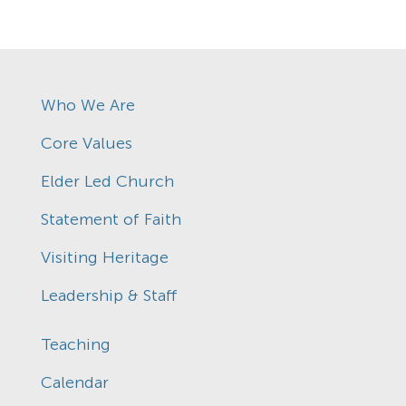
Who We Are
Core Values
Elder Led Church
Statement of Faith
Visiting Heritage
Leadership & Staff
Teaching
Calendar