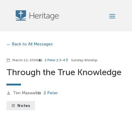
Back to All Messages
March 12, 2006
2 Peter 1:3-4
Sunday Worship
calendar_today
menu_book
location_on
Through the True Knowledge
Tim Maxwell
2 Peter
person
view_list
Notes
launch