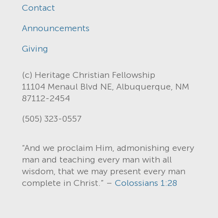
Contact
Announcements
Giving
(c) Heritage Christian Fellowship
11104 Menaul Blvd NE, Albuquerque, NM
87112-2454
(505) 323-0557
“And we proclaim Him, admonishing every
man and teaching every man with all
wisdom, that we may present every man
complete in Christ.” –
Colossians 1:28