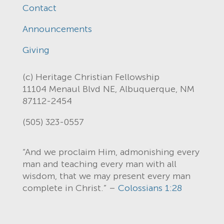
Contact
Announcements
Giving
(c) Heritage Christian Fellowship
11104 Menaul Blvd NE, Albuquerque, NM
87112-2454
(505) 323-0557
“And we proclaim Him, admonishing every
man and teaching every man with all
wisdom, that we may present every man
complete in Christ.” –
Colossians 1:28