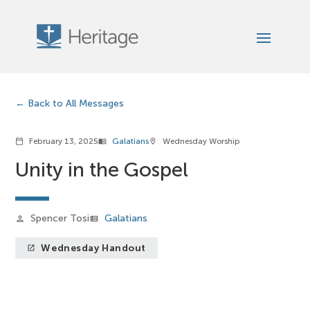
Back to All Messages
February 13, 2025
Galatians
Wednesday Worship
calendar_today
menu_book
location_on
Unity in the Gospel
Spencer Tosi
Galatians
person
view_list
Wednesday Handout
launch