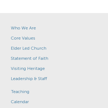
Who We Are
Core Values
Elder Led Church
Statement of Faith
Visiting Heritage
Leadership & Staff
Teaching
Calendar