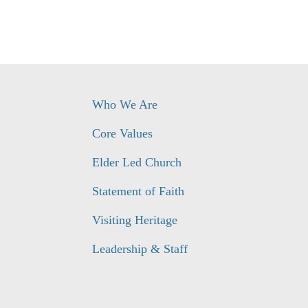
Who We Are
Core Values
Elder Led Church
Statement of Faith
Visiting Heritage
Leadership & Staff