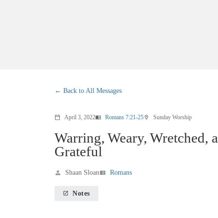
Back to All Messages
April 3, 2022
Romans 7:21-25
Sunday Worship
calendar_today
menu_book
location_on
Warring, Weary, Wretched, 
Grateful
Shaan Sloan
Romans
person
view_list
Notes
launch