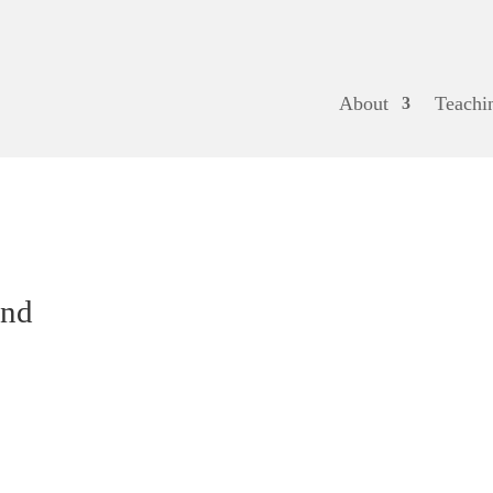
About
Teachi
and