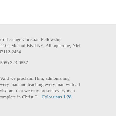
(c) Heritage Christian Fellowship
11104 Menaul Blvd NE, Albuquerque, NM
87112-2454
(505) 323-0557
“And we proclaim Him, admonishing
every man and teaching every man with all
wisdom, that we may present every man
complete in Christ.” –
Colossians 1:28