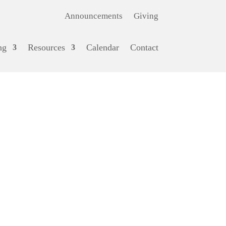
Announcements
Giving
ng
Resources
Calendar
Contact