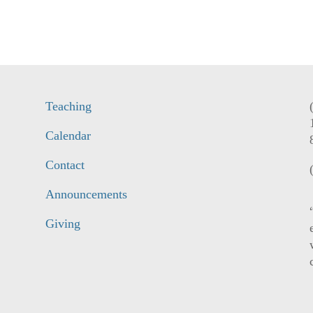
Teaching
Calendar
Contact
Announcements
Giving