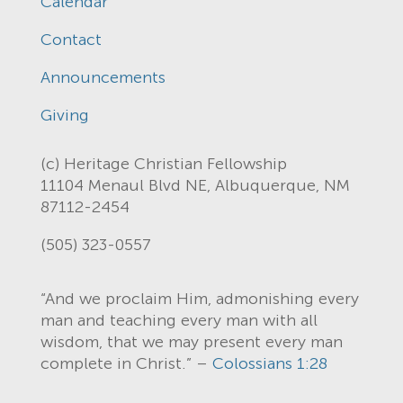
Calendar
Contact
Announcements
Giving
(c) Heritage Christian Fellowship
11104 Menaul Blvd NE, Albuquerque, NM
87112-2454
(505) 323-0557
“And we proclaim Him, admonishing every
man and teaching every man with all
wisdom, that we may present every man
complete in Christ.” –
Colossians 1:28