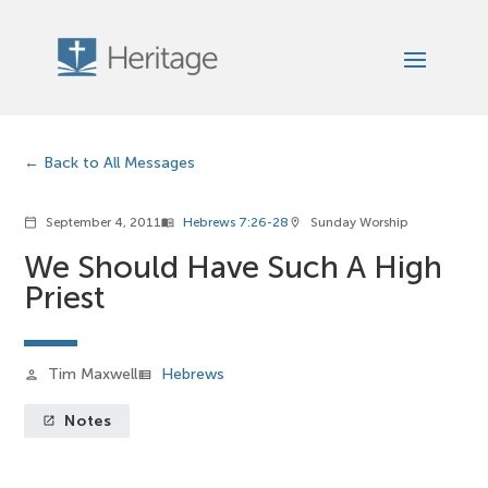
Back to All Messages
September 4, 2011
Hebrews 7:26-28
Sunday Worship
calendar_today
menu_book
location_on
We Should Have Such A High
Priest
Tim Maxwell
Hebrews
person
view_list
Notes
launch