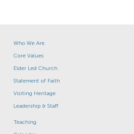
Who We Are
Core Values
Elder Led Church
Statement of Faith
Visiting Heritage
Leadership & Staff
Teaching