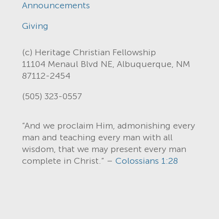
Announcements
Giving
(c) Heritage Christian Fellowship
11104 Menaul Blvd NE, Albuquerque, NM
87112-2454
(505) 323-0557
“And we proclaim Him, admonishing every
man and teaching every man with all
wisdom, that we may present every man
complete in Christ.” –
Colossians 1:28