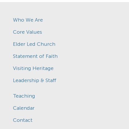
Who We Are
Core Values
Elder Led Church
Statement of Faith
Visiting Heritage
Leadership & Staff
Teaching
Calendar
Contact