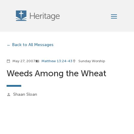
Back to All Messages
May 27, 2007
Matthew 13:24-43
Sunday Worship
calendar_today
menu_book
location_on
Weeds Among the Wheat
Shaan Sloan
person