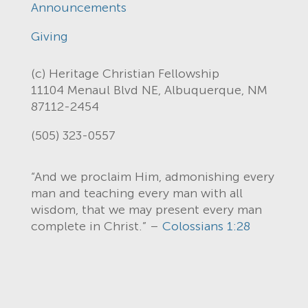
Announcements
Giving
(c) Heritage Christian Fellowship
11104 Menaul Blvd NE, Albuquerque, NM
87112-2454
(505) 323-0557
“And we proclaim Him, admonishing every
man and teaching every man with all
wisdom, that we may present every man
complete in Christ.” –
Colossians 1:28