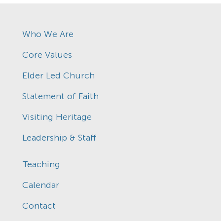
Who We Are
Core Values
Elder Led Church
Statement of Faith
Visiting Heritage
Leadership & Staff
Teaching
Calendar
Contact