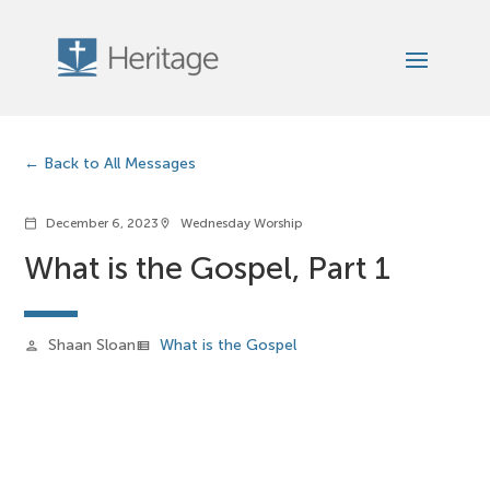
Back to All Messages
December 6, 2023
Wednesday Worship
calendar_today
location_on
What is the Gospel, Part 1
Shaan Sloan
What is the Gospel
person
view_list