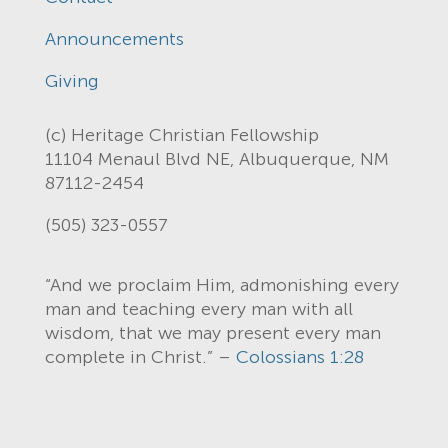
Announcements
Giving
(c) Heritage Christian Fellowship
11104 Menaul Blvd NE, Albuquerque, NM
87112-2454
(505) 323-0557
“And we proclaim Him, admonishing every
man and teaching every man with all
wisdom, that we may present every man
complete in Christ.” –
Colossians 1:28