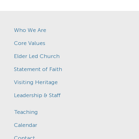
Who We Are
Core Values
Elder Led Church
Statement of Faith
Visiting Heritage
Leadership & Staff
Teaching
Calendar
Contact