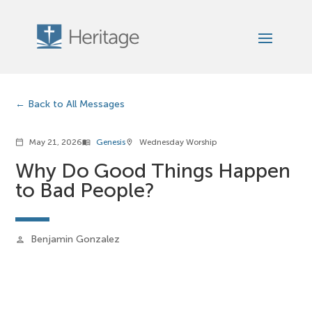
Back to All Messages
May 21, 2026
Genesis
Wednesday Worship
calendar_today
menu_book
location_on
Why Do Good Things Happen
to Bad People?
Benjamin Gonzalez
person