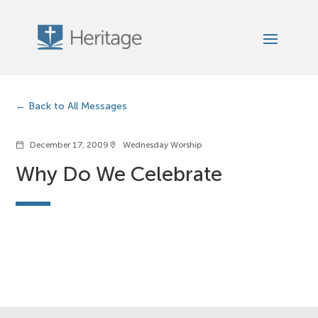
Back to All Messages
December 17, 2009
Wednesday Worship
calendar_today
location_on
Why Do We Celebrate