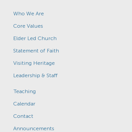
Who We Are
Core Values
Elder Led Church
Statement of Faith
Visiting Heritage
Leadership & Staff
Teaching
Calendar
Contact
Announcements