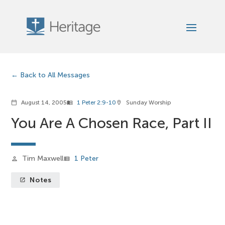
Back to All Messages
August 14, 2005
1 Peter 2:9-10
Sunday Worship
calendar_today
menu_book
location_on
You Are A Chosen Race, Part II
Tim Maxwell
1 Peter
person
view_list
Notes
launch