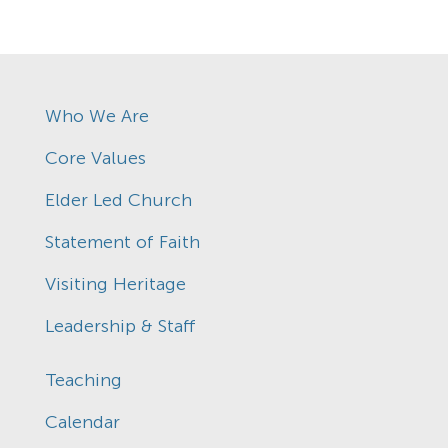
Who We Are
Core Values
Elder Led Church
Statement of Faith
Visiting Heritage
Leadership & Staff
Teaching
Calendar