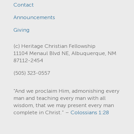
Contact
Announcements
Giving
(c) Heritage Christian Fellowship
11104 Menaul Blvd NE, Albuquerque, NM
87112-2454
(505) 323-0557
“And we proclaim Him, admonishing every
man and teaching every man with all
wisdom, that we may present every man
complete in Christ.” –
Colossians 1:28