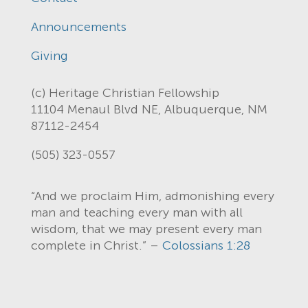
Announcements
Giving
(c) Heritage Christian Fellowship
11104 Menaul Blvd NE, Albuquerque, NM
87112-2454
(505) 323-0557
“And we proclaim Him, admonishing every
man and teaching every man with all
wisdom, that we may present every man
complete in Christ.” –
Colossians 1:28