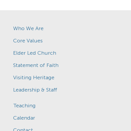
Who We Are
Core Values
Elder Led Church
Statement of Faith
Visiting Heritage
Leadership & Staff
Teaching
Calendar
Contact