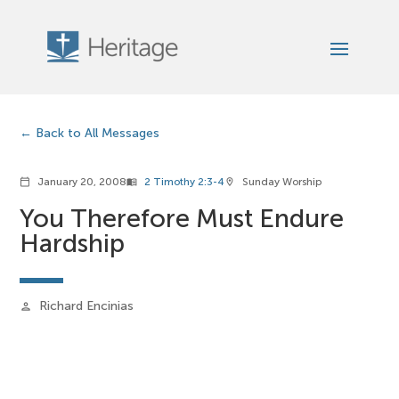
Back to All Messages
January 20, 2008
2 Timothy 2:3-4
Sunday Worship
calendar_today
menu_book
location_on
You Therefore Must Endure
Hardship
Richard Encinias
person