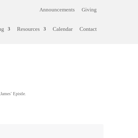
Announcements
Giving
ng
Resources
Calendar
Contact
ames’ Epistle.