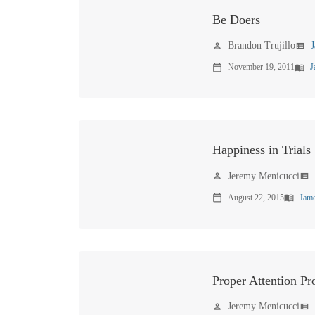
Be Doers
Brandon Trujillo
person
view_list
November 19, 2011
J
calendar_today
menu_book
Happiness in Trials
Jeremy Menicucci
person
view_list
August 22, 2015
Jame
calendar_today
menu_book
Proper Attention Pr
Jeremy Menicucci
person
view_list