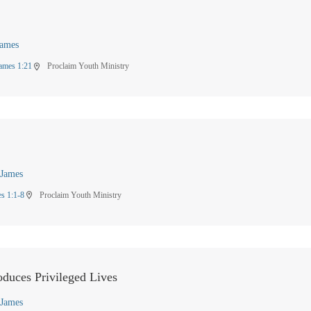
James
ames 1:21
Proclaim Youth Ministry
location_on
James
s 1:1-8
Proclaim Youth Ministry
location_on
oduces Privileged Lives
James