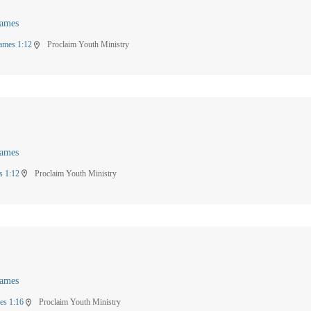
James
ames 1:12
Proclaim Youth Ministry
location_on
James
s 1:12
Proclaim Youth Ministry
location_on
James
es 1:16
Proclaim Youth Ministry
location_on