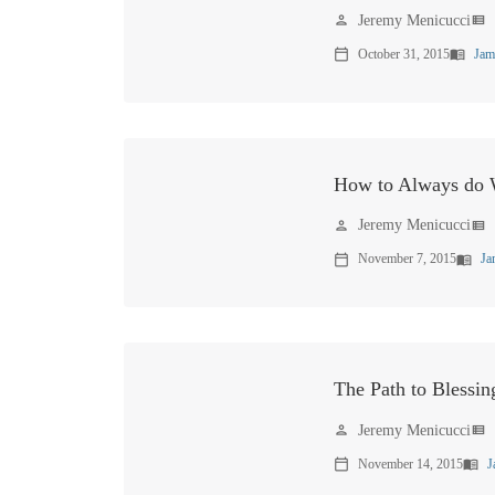
Jeremy Menicucci
person
view_list
October 31, 2015
Jam
calendar_today
menu_book
How to Always do W
Jeremy Menicucci
person
view_list
November 7, 2015
Ja
calendar_today
menu_book
The Path to Blessin
Jeremy Menicucci
person
view_list
November 14, 2015
J
calendar_today
menu_book