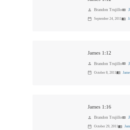
Brandon Trujillo
person
view_list
September 24, 2011
J
calendar_today
menu_book
James 1:12
Brandon Trujillo
person
view_list
October 8, 2011
Jame
calendar_today
menu_book
James 1:16
Brandon Trujillo
person
view_list
October 29, 2011
Jam
calendar_today
menu_book