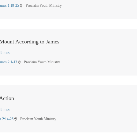
ames 1:19-25
Proclaim Youth Ministry
location_on
 Mount According to James
James
ames 2:1-13
Proclaim Youth Ministry
location_on
 Action
James
s 2:14-26
Proclaim Youth Ministry
location_on