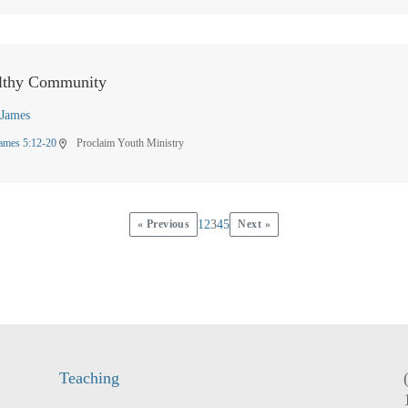
lthy Community
James
ames 5:12-20
Proclaim Youth Ministry
location_on
« Previous
1
2
3
4
5
Next »
Teaching