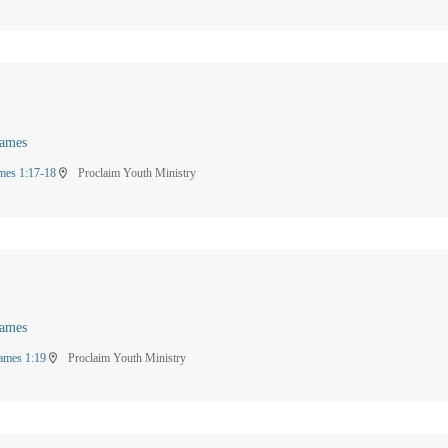
James
mes 1:17-18
Proclaim Youth Ministry
location_on
James
ames 1:19
Proclaim Youth Ministry
location_on