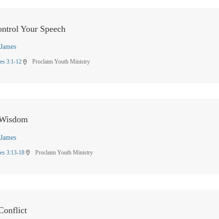
ntrol Your Speech
James
es 3:1-12
Proclaim Youth Ministry
location_on
 Wisdom
James
es 3:13-18
Proclaim Youth Ministry
location_on
onflict