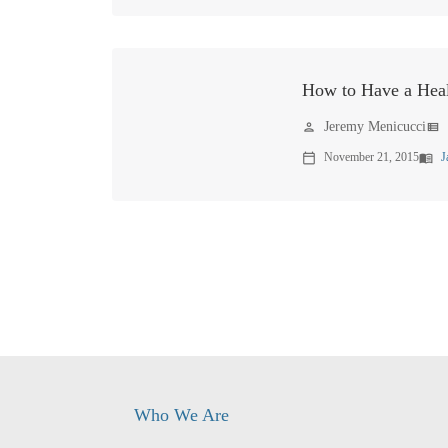
How to Have a Hea
Jeremy Menicucci
person
view_list
November 21, 2015
J
calendar_today
menu_book
Who We Are