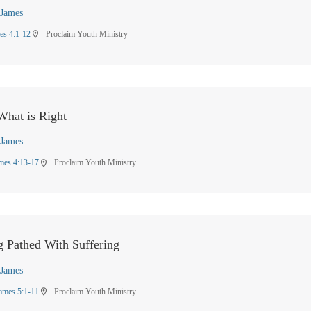
James
es 4:1-12
Proclaim Youth Ministry
location_on
hat is Right
James
mes 4:13-17
Proclaim Youth Ministry
location_on
g Pathed With Suffering
James
ames 5:1-11
Proclaim Youth Ministry
location_on