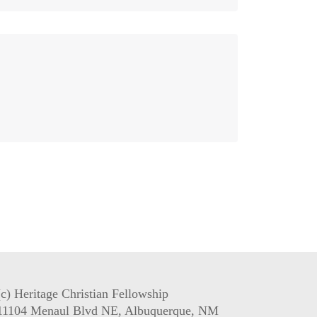
(c) Heritage Christian Fellowship
11104 Menaul Blvd NE, Albuquerque, NM