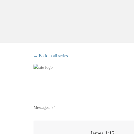
Back to all series
Messages: 74
James 1:12