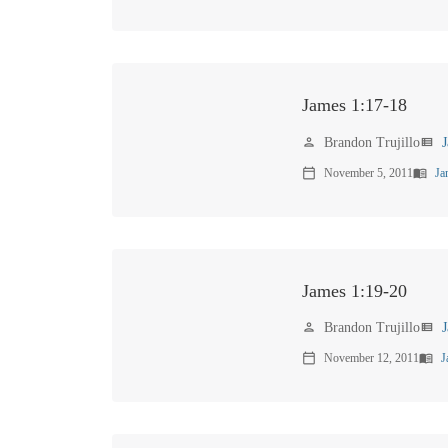
James 1:17-18
Brandon Trujillo
person
view_list
November 5, 2011
Ja
calendar_today
menu_book
James 1:19-20
Brandon Trujillo
person
view_list
November 12, 2011
J
calendar_today
menu_book