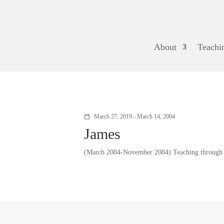
About
Teachi
March 27, 2019 - March 14, 2004
calendar_today
James
(March 2004-November 2004) Teaching through J