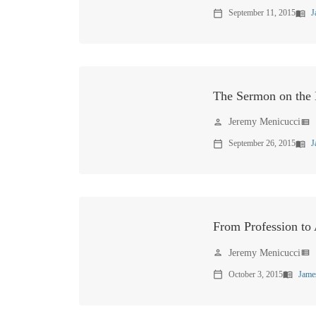
September 11, 2015
J
calendar_today
menu_book
The Sermon on the
Jeremy Menicucci
person
view_list
September 26, 2015
J
calendar_today
menu_book
From Profession to
Jeremy Menicucci
person
view_list
October 3, 2015
Jame
calendar_today
menu_book