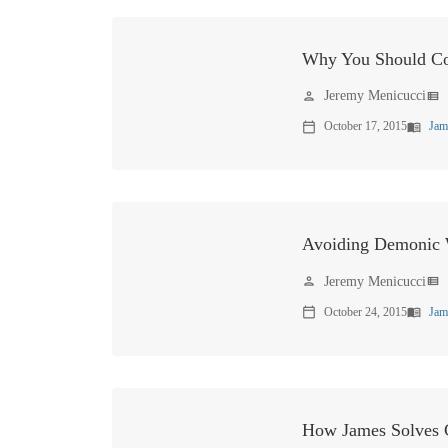
Why You Should Co
Jeremy Menicucci
person
view_list
October 17, 2015
Jam
calendar_today
menu_book
Avoiding Demonic
Jeremy Menicucci
person
view_list
October 24, 2015
Jam
calendar_today
menu_book
How James Solves C