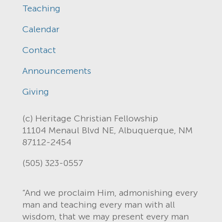
Teaching
Calendar
Contact
Announcements
Giving
(c) Heritage Christian Fellowship
11104 Menaul Blvd NE, Albuquerque, NM
87112-2454
(505) 323-0557
“And we proclaim Him, admonishing every
man and teaching every man with all
wisdom, that we may present every man