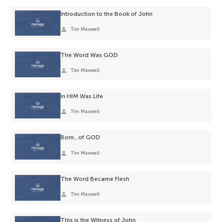
Introduction to the Book of John
person
Tim Maxwell
The Word Was GOD
person
Tim Maxwell
In HIM Was Life
person
Tim Maxwell
Born…of GOD
person
Tim Maxwell
The Word Became Flesh
person
Tim Maxwell
This is the Witness of John