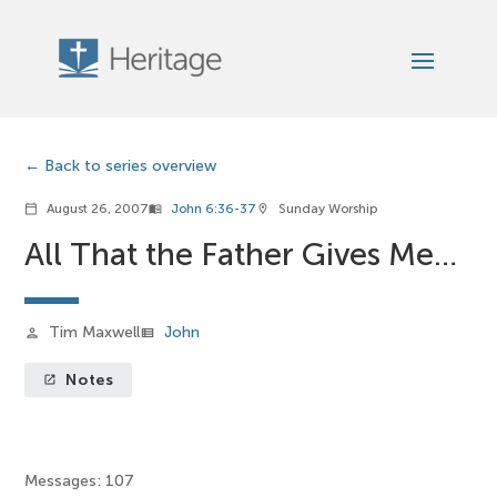
Back to series overview
August 26, 2007
John 6:36-37
Sunday Worship
calendar_today
menu_book
location_on
All That the Father Gives Me…
Tim Maxwell
John
person
view_list
Notes
launch
Messages: 107