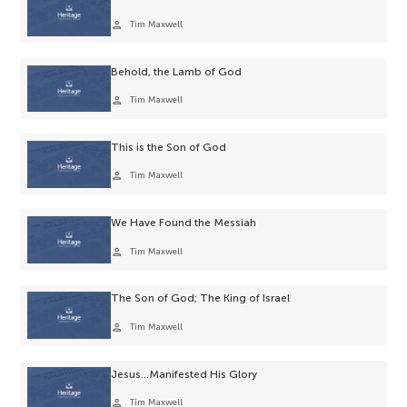
person
Tim Maxwell
Behold, the Lamb of God
person
Tim Maxwell
This is the Son of God
person
Tim Maxwell
We Have Found the Messiah
person
Tim Maxwell
The Son of God; The King of Israel
person
Tim Maxwell
Jesus…Manifested His Glory
person
Tim Maxwell