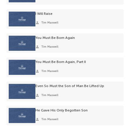
I Will Raise
person
Tim Maxwell
You Must Be Born Again
person
Tim Maxwell
You Must Be Born Again, Part II
person
Tim Maxwell
Even So Must the Son of Man Be Lifted Up
person
Tim Maxwell
He Gave His Only Begotten Son
person
Tim Maxwell