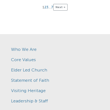
1
2
3
…
7
Next »
Who We Are
Core Values
Elder Led Church
Statement of Faith
Visiting Heritage
Leadership & Staff