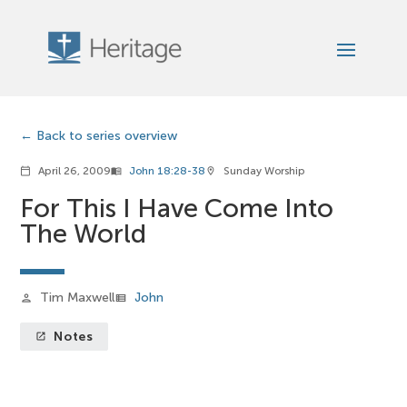
Back to series overview
April 26, 2009
John 18:28-38
Sunday Worship
calendar_today
menu_book
location_on
For This I Have Come Into
The World
Tim Maxwell
John
person
view_list
Notes
launch