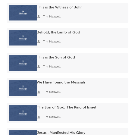
This is the Witness of John
person
Tim Maxwell
Behold, the Lamb of God
person
Tim Maxwell
This is the Son of God
person
Tim Maxwell
We Have Found the Messiah
person
Tim Maxwell
The Son of God; The King of Israel
person
Tim Maxwell
Jesus…Manifested His Glory