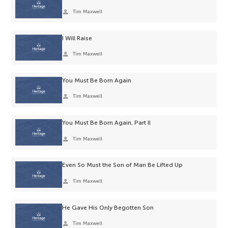
person
Tim Maxwell
I Will Raise
person
Tim Maxwell
You Must Be Born Again
person
Tim Maxwell
You Must Be Born Again, Part II
person
Tim Maxwell
Even So Must the Son of Man Be Lifted Up
person
Tim Maxwell
He Gave His Only Begotten Son
person
Tim Maxwell