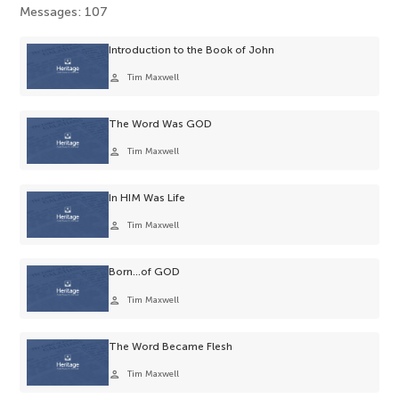
Messages: 107
Introduction to the Book of John
person
Tim Maxwell
The Word Was GOD
person
Tim Maxwell
In HIM Was Life
person
Tim Maxwell
Born…of GOD
person
Tim Maxwell
The Word Became Flesh
person
Tim Maxwell