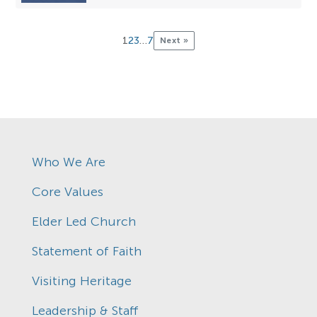
1
2
3
…
7
Next »
Who We Are
Core Values
Elder Led Church
Statement of Faith
Visiting Heritage
Leadership & Staff