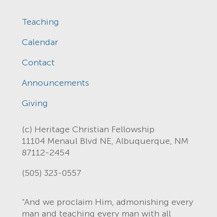
Teaching
Calendar
Contact
Announcements
Giving
(c) Heritage Christian Fellowship
11104 Menaul Blvd NE, Albuquerque, NM
87112-2454
(505) 323-0557
“And we proclaim Him, admonishing every
man and teaching every man with all