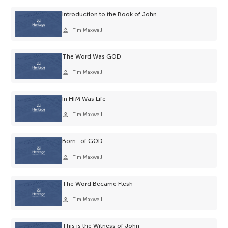
Introduction to the Book of John
person
Tim Maxwell
The Word Was GOD
person
Tim Maxwell
In HIM Was Life
person
Tim Maxwell
Born…of GOD
person
Tim Maxwell
The Word Became Flesh
person
Tim Maxwell
This is the Witness of John