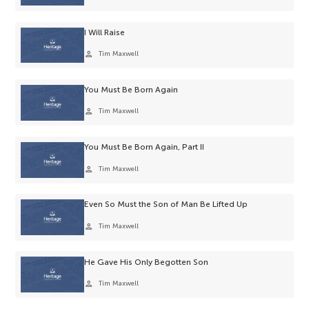
I Will Raise
person
Tim Maxwell
You Must Be Born Again
person
Tim Maxwell
You Must Be Born Again, Part II
person
Tim Maxwell
Even So Must the Son of Man Be Lifted Up
person
Tim Maxwell
He Gave His Only Begotten Son
person
Tim Maxwell