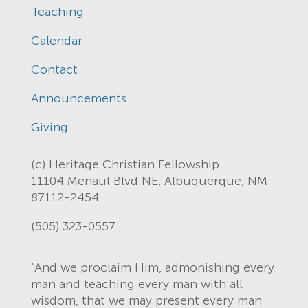
Teaching
Calendar
Contact
Announcements
Giving
(c) Heritage Christian Fellowship
11104 Menaul Blvd NE, Albuquerque, NM
87112-2454
(505) 323-0557
“And we proclaim Him, admonishing every
man and teaching every man with all
wisdom, that we may present every man