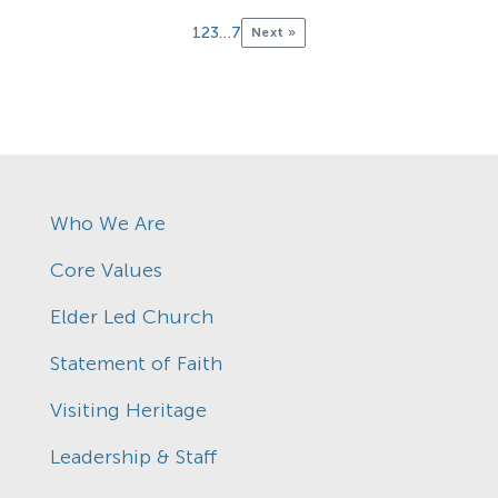
1
2
3
…
7
Next »
Who We Are
Core Values
Elder Led Church
Statement of Faith
Visiting Heritage
Leadership & Staff