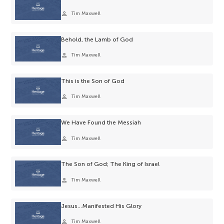
person
Tim Maxwell
Behold, the Lamb of God
person
Tim Maxwell
This is the Son of God
person
Tim Maxwell
We Have Found the Messiah
person
Tim Maxwell
The Son of God; The King of Israel
person
Tim Maxwell
Jesus…Manifested His Glory
person
Tim Maxwell