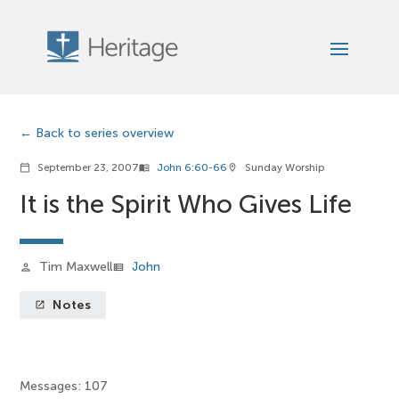
Back to series overview
September 23, 2007
John 6:60-66
Sunday Worship
calendar_today
menu_book
location_on
It is the Spirit Who Gives Life
Tim Maxwell
John
person
view_list
Notes
launch
Messages: 107