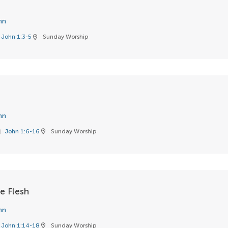
hn
John 1:3-5
Sunday Worship
location_on
hn
John 1:6-16
Sunday Worship
k
location_on
 Flesh
hn
John 1:14-18
Sunday Worship
location_on