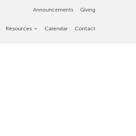
Announcements
Giving
Resources
Calendar
Contact