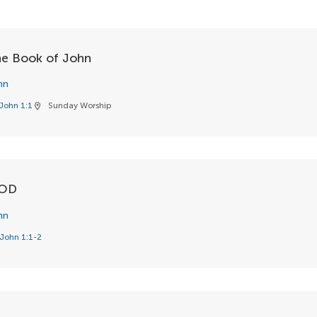
the Book of John
hn
John 1:1
Sunday Worship
location_on
GOD
hn
John 1:1-2