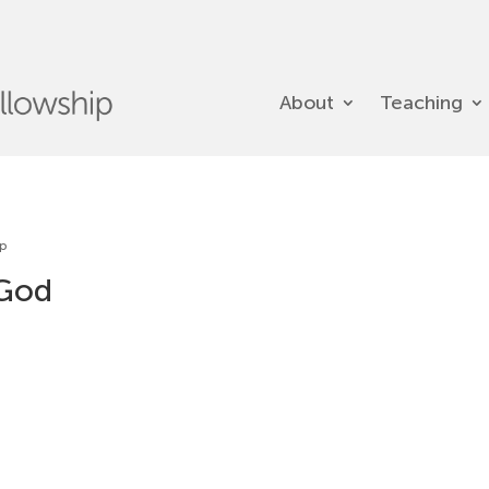
About
Teaching
ip
 God