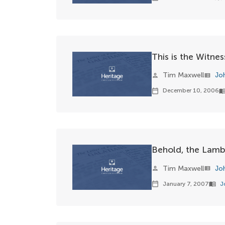
This is the Witne
Tim Maxwell
Jo
person
view_list
December 10, 2006
calendar_today
menu_bo
Behold, the Lam
Tim Maxwell
Jo
person
view_list
January 7, 2007
J
calendar_today
menu_book