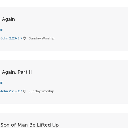
 Again
hn
John 2:23-3:7
Sunday Worship
location_on
Again, Part II
hn
John 2:23-3:7
Sunday Worship
location_on
 Son of Man Be Lifted Up