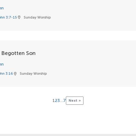
hn
ohn 3:7-15
Sunday Worship
location_on
 Begotten Son
hn
hn 3:16
Sunday Worship
location_on
1
2
3
…
7
Next »