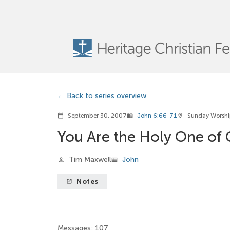
Back to series overview
September 30, 2007
John 6:66-71
Sunday Worsh
calendar_today
menu_book
location_on
You Are the Holy One of
Tim Maxwell
John
person
view_list
Notes
launch
Messages: 107