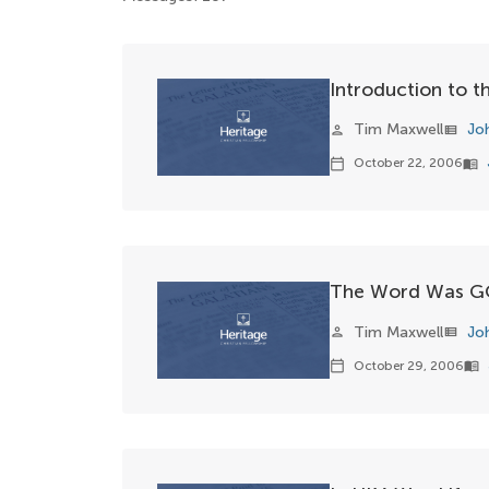
Introduction to 
Tim Maxwell
Jo
person
view_list
October 22, 2006
calendar_today
menu_book
The Word Was 
Tim Maxwell
Jo
person
view_list
October 29, 2006
calendar_today
menu_book