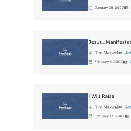
January 28, 2007
calendar_today
menu_book
Jesus…Manifested
Tim Maxwell
Jo
person
view_list
February 4, 2007
calendar_today
menu_book
I Will Raise
Tim Maxwell
Jo
person
view_list
February 11, 2007
calendar_today
menu_book