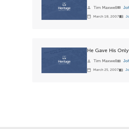
Tim Maxwell
Jo
person
view_list
March 18, 2007
J
calendar_today
menu_book
He Gave His Only
Tim Maxwell
Jo
person
view_list
March 25, 2007
Jo
calendar_today
menu_book