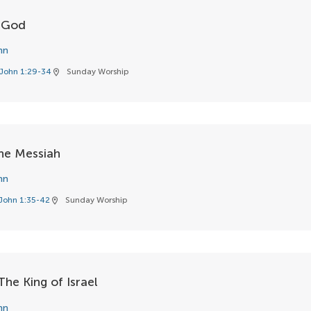
f God
hn
John 1:29-34
Sunday Worship
location_on
he Messiah
hn
John 1:35-42
Sunday Worship
location_on
he King of Israel
hn