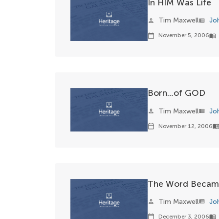
In HIM Was Life
Tim Maxwell
Jo
person
view_list
November 5, 2006
calendar_today
menu_book
Born…of GOD
Tim Maxwell
Jo
person
view_list
November 12, 2006
calendar_today
menu_boo
The Word Became
Tim Maxwell
Jo
person
view_list
December 3, 2006
calendar_today
menu_book