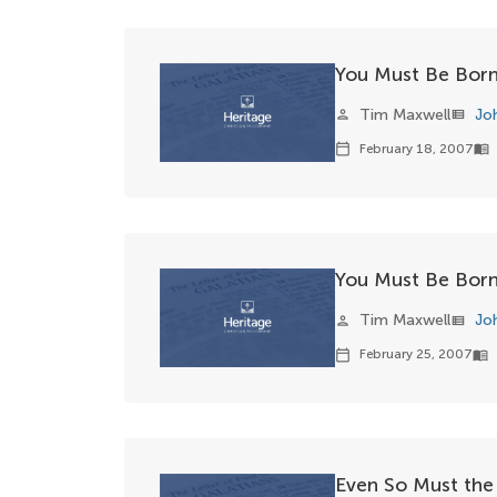
You Must Be Born
Tim Maxwell
Jo
person
view_list
February 18, 2007
calendar_today
menu_book
You Must Be Born 
Tim Maxwell
Jo
person
view_list
February 25, 2007
calendar_today
menu_book
Even So Must the