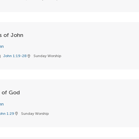
ss of John
hn
John 1:19-28
Sunday Worship
ok
location_on
b of God
hn
ohn 1:29
Sunday Worship
location_on