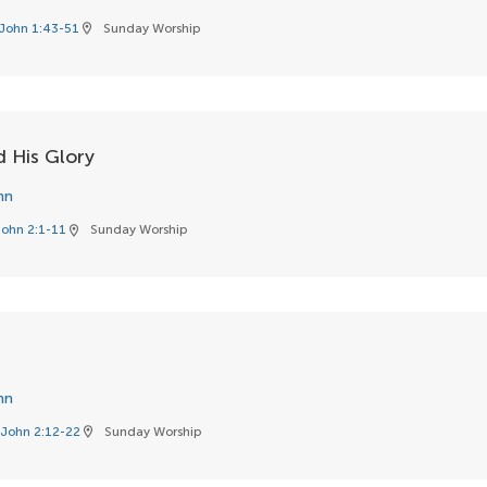
John 1:43-51
Sunday Worship
location_on
 His Glory
hn
John 2:1-11
Sunday Worship
location_on
hn
John 2:12-22
Sunday Worship
location_on