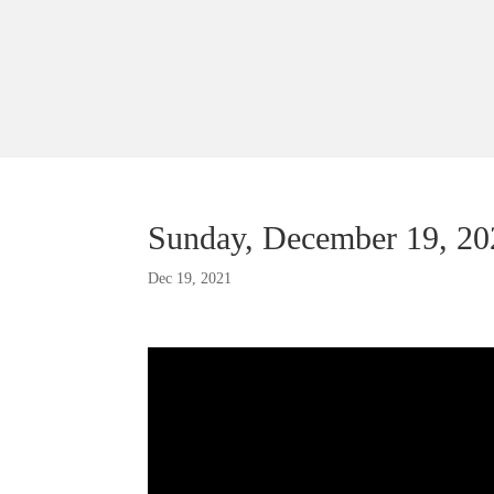
Sunday, December 19, 2
Dec 19, 2021