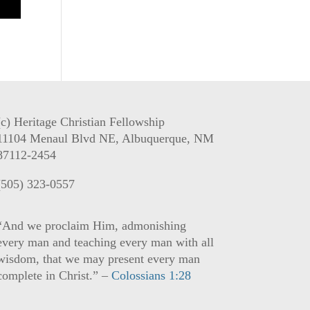
(c) Heritage Christian Fellowship
11104 Menaul Blvd NE, Albuquerque, NM
87112-2454
(505) 323-0557
“And we proclaim Him, admonishing
every man and teaching every man with all
wisdom, that we may present every man
complete in Christ.” –
Colossians 1:28