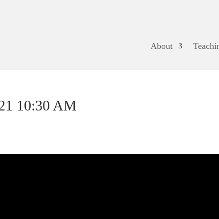
About
Teachi
021 10:30 AM