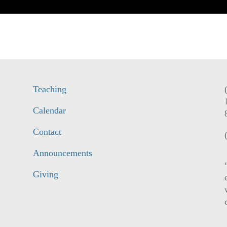
Teaching
Calendar
Contact
Announcements
Giving