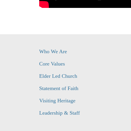
Who We Are
Core Values
Elder Led Church
Statement of Faith
Visiting Heritage
Leadership & Staff