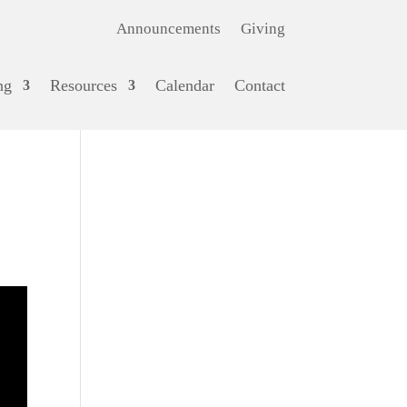
Announcements
Giving
ng
Resources
Calendar
Contact