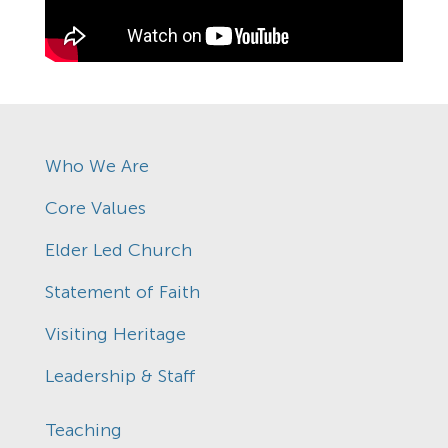
Who We Are
Core Values
Elder Led Church
Statement of Faith
Visiting Heritage
Leadership & Staff
Teaching