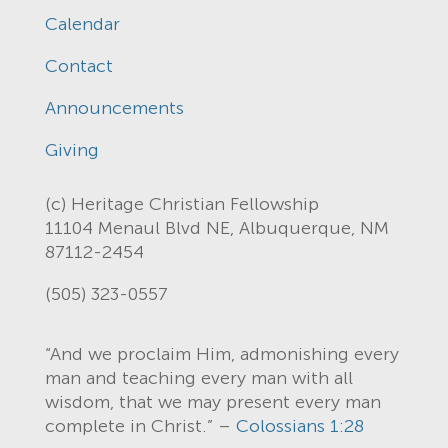
Calendar
Contact
Announcements
Giving
(c) Heritage Christian Fellowship
11104 Menaul Blvd NE, Albuquerque, NM
87112-2454
(505) 323-0557
“And we proclaim Him, admonishing every
man and teaching every man with all
wisdom, that we may present every man
complete in Christ.” –
Colossians 1:28