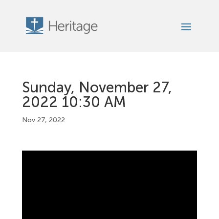
Sunday, November 27,
2022 10:30 AM
Nov 27, 2022