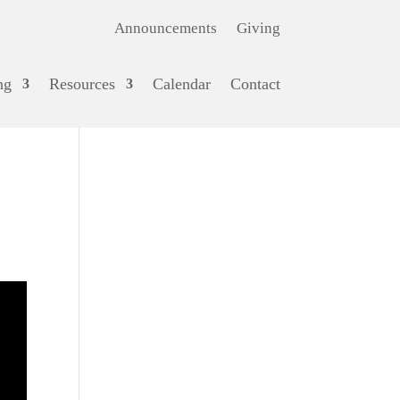
Announcements
Giving
ng
Resources
Calendar
Contact