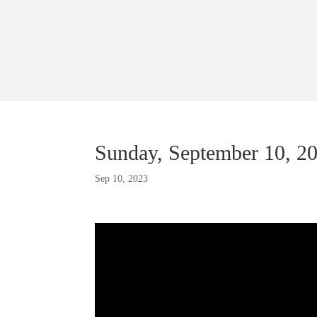
Sunday, September 10, 2
Sep 10, 2023