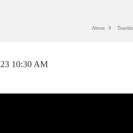
About
Teachi
023 10:30 AM