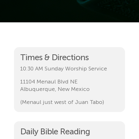
Times & Directions
10:30 AM Sunday Worship Service
11104 Menaul Blvd NE
Albuquerque, New Mexico
(Menaul just west of Juan Tabo)
Daily Bible Reading