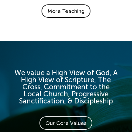
More Teaching
We value a High View of God, A
High View of Scripture, The
Cross, Commitment to the
Local Church, Progressive
Sanctification, & Discipleship
Our Core Values