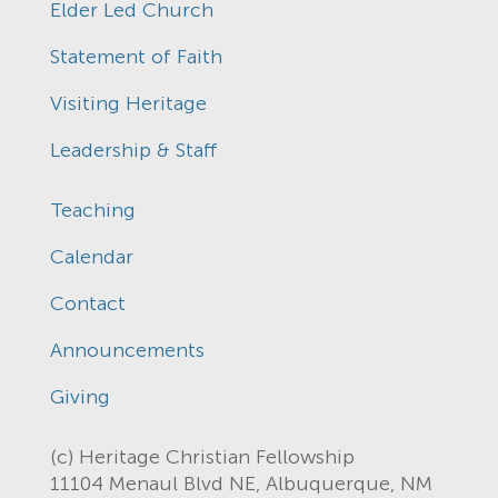
Elder Led Church
Statement of Faith
Visiting Heritage
Leadership & Staff
Teaching
Calendar
Contact
Announcements
Giving
(c) Heritage Christian Fellowship
11104 Menaul Blvd NE, Albuquerque, NM