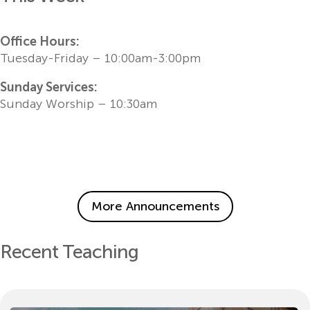
Office Hours:
Tuesday-Friday – 10:00am-3:00pm
Sunday Services:
Sunday Worship – 10:30am
More Announcements
Recent Teaching