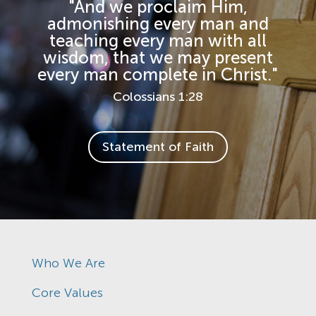
"And we proclaim Him,
admonishing every man and
teaching every man with all
wisdom, that we may present
every man complete in Christ."
Colossians 1:28
Statement of Faith
Who We Are
Core Values