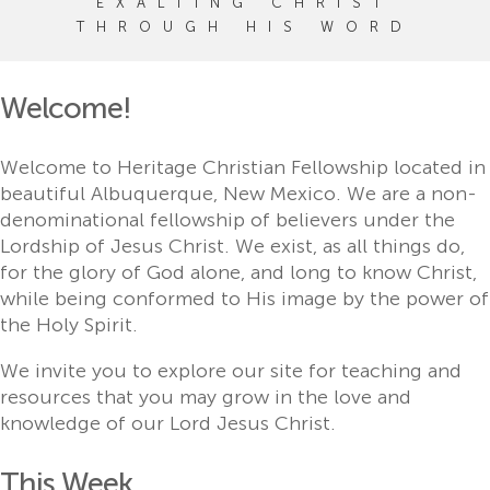
EXALTING CHRIST
THROUGH HIS WORD
Welcome!
Welcome to Heritage Christian Fellowship located in
beautiful Albuquerque, New Mexico. We are a non-
denominational fellowship of believers under the
Lordship of Jesus Christ. We exist, as all things do,
for the glory of God alone, and long to know Christ,
while being conformed to His image by the power of
the Holy Spirit.
We invite you to explore our site for teaching and
resources that you may grow in the love and
knowledge of our Lord Jesus Christ.
This Week