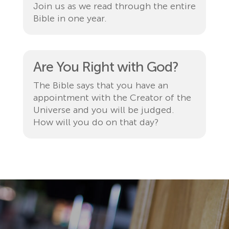
Join us as we read through the entire
Bible in one year.
Are You Right with God?
The Bible says that you have an
appointment with the Creator of the
Universe and you will be judged.
How will you do on that day?