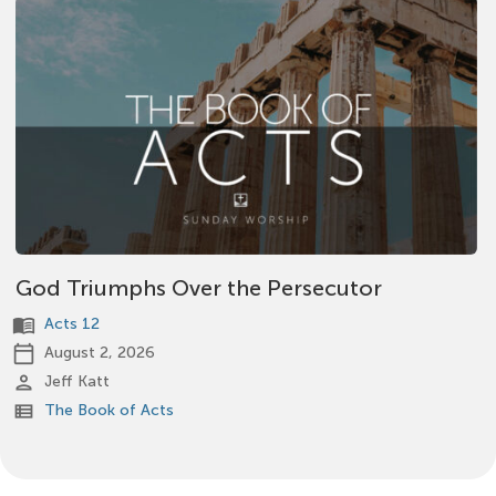
God Triumphs Over the Persecutor
menu_book
Acts 12
calendar_today
August 2, 2026
person
Jeff Katt
view_list
The Book of Acts