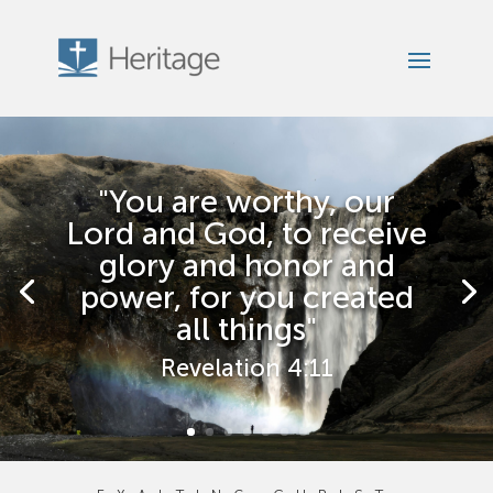
"You are worthy, our
Lord and God, to receive
glory and honor and
power, for you created
all things"
Revelation 4:11