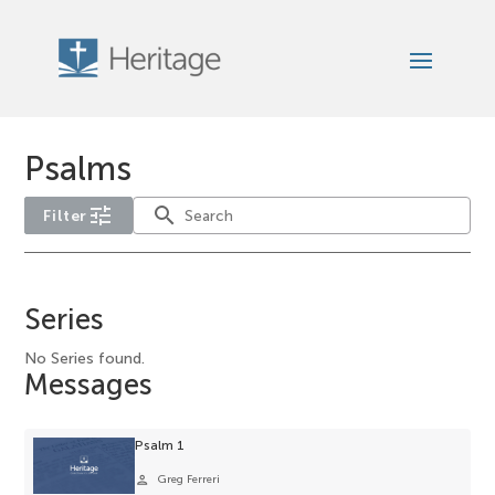
Psalms
tune
search
Filter
No
year
Series
filter
options
No Series found.
Messages
available
for
the
Psalm 1
current
person
Greg Ferreri
selection.