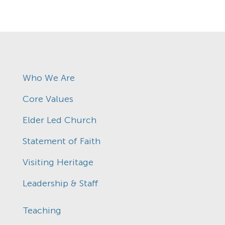
Who We Are
Core Values
Elder Led Church
Statement of Faith
Visiting Heritage
Leadership & Staff
Teaching