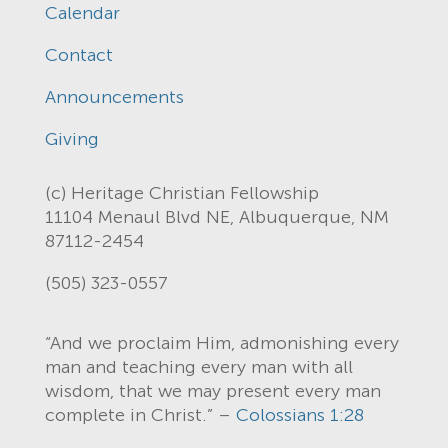
Calendar
Contact
Announcements
Giving
(c) Heritage Christian Fellowship
11104 Menaul Blvd NE, Albuquerque, NM
87112-2454
(505) 323-0557
“And we proclaim Him, admonishing every
man and teaching every man with all
wisdom, that we may present every man
complete in Christ.” –
Colossians 1:28