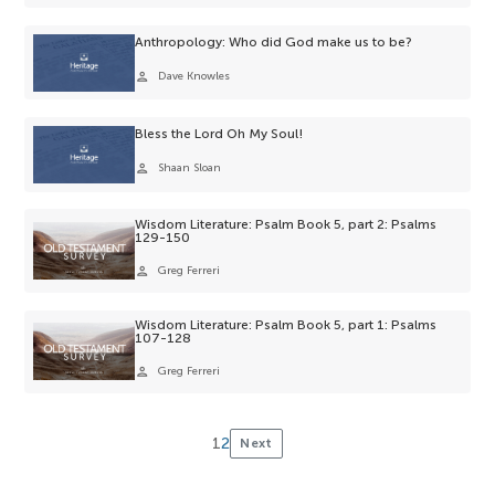
Anthropology: Who did God make us to be?
person
Dave Knowles
Bless the Lord Oh My Soul!
person
Shaan Sloan
Wisdom Literature: Psalm Book 5, part 2: Psalms
129-150
person
Greg Ferreri
Wisdom Literature: Psalm Book 5, part 1: Psalms
107-128
person
Greg Ferreri
1
2
Next
Posts
pagination