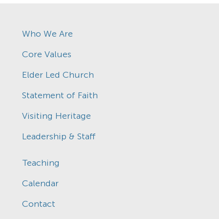
Who We Are
Core Values
Elder Led Church
Statement of Faith
Visiting Heritage
Leadership & Staff
Teaching
Calendar
Contact