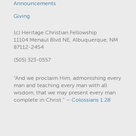
Announcements
Giving
(c) Heritage Christian Fellowship
11104 Menaul Blvd NE, Albuquerque, NM
87112-2454
(505) 323-0557
“And we proclaim Him, admonishing every
man and teaching every man with all
wisdom, that we may present every man
complete in Christ.” –
Colossians 1:28