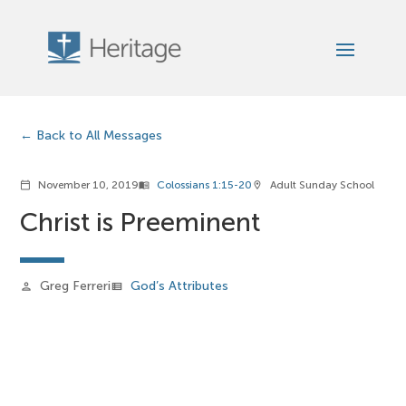
Back to All Messages
November 10, 2019
Colossians 1:15-20
Adult Sunday School
calendar_today
menu_book
location_on
Christ is Preeminent
Greg Ferreri
God’s Attributes
person
view_list