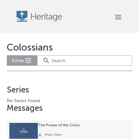
Colossians
tune
search
Filter
No
service-
Series
type
filter
No Series found.
Messages
options
available
for
The Power of the Cross
the
person
Shaan Sloan
current