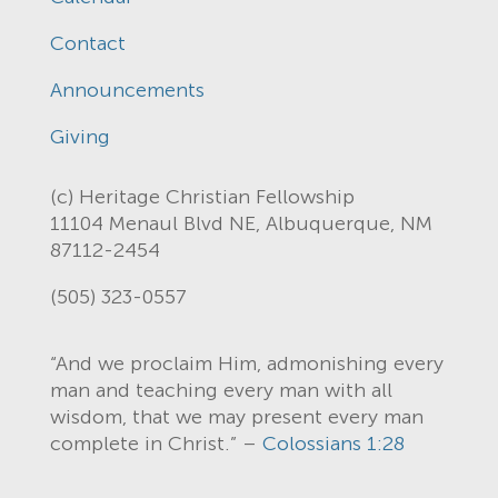
Contact
Announcements
Giving
(c) Heritage Christian Fellowship
11104 Menaul Blvd NE, Albuquerque, NM
87112-2454
(505) 323-0557
“And we proclaim Him, admonishing every
man and teaching every man with all
wisdom, that we may present every man
complete in Christ.” –
Colossians 1:28