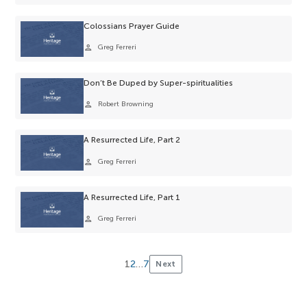
selection.
Colossians Prayer Guide
person
Greg Ferreri
Don’t Be Duped by Super-spiritualities
person
Robert Browning
A Resurrected Life, Part 2
person
Greg Ferreri
A Resurrected Life, Part 1
person
Greg Ferreri
1
2
…
7
Next
Posts
pagination