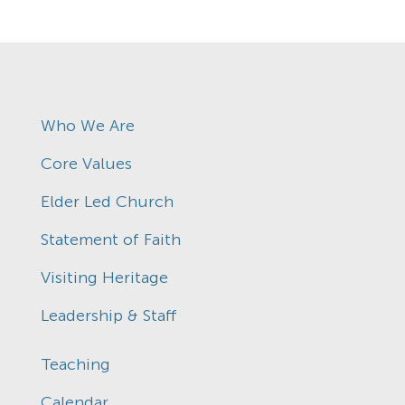
Who We Are
Core Values
Elder Led Church
Statement of Faith
Visiting Heritage
Leadership & Staff
Teaching
Calendar