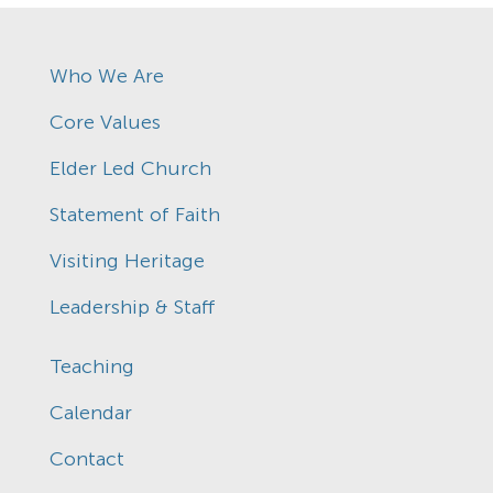
Who We Are
Core Values
Elder Led Church
Statement of Faith
Visiting Heritage
Leadership & Staff
Teaching
Calendar
Contact