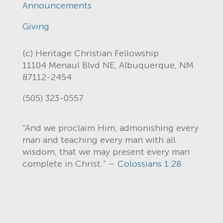
Announcements
Giving
(c) Heritage Christian Fellowship
11104 Menaul Blvd NE, Albuquerque, NM
87112-2454
(505) 323-0557
“And we proclaim Him, admonishing every
man and teaching every man with all
wisdom, that we may present every man
complete in Christ.” –
Colossians 1:28