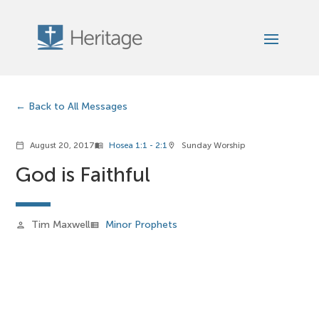
Back to All Messages
August 20, 2017
Hosea 1:1 - 2:1
Sunday Worship
calendar_today
menu_book
location_on
God is Faithful
Tim Maxwell
Minor Prophets
person
view_list