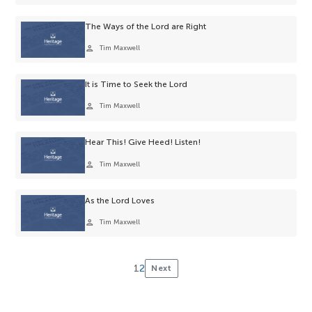
selection.
The Ways of the Lord are Right
person
Tim Maxwell
It is Time to Seek the Lord
person
Tim Maxwell
Hear This! Give Heed! Listen!
person
Tim Maxwell
As the Lord Loves
person
Tim Maxwell
1
2
Next
Posts
pagination