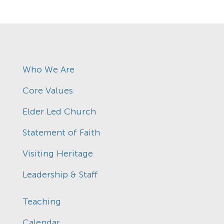
Who We Are
Core Values
Elder Led Church
Statement of Faith
Visiting Heritage
Leadership & Staff
Teaching
Calendar