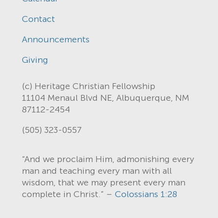
Contact
Announcements
Giving
(c) Heritage Christian Fellowship
11104 Menaul Blvd NE, Albuquerque, NM
87112-2454
(505) 323-0557
“And we proclaim Him, admonishing every
man and teaching every man with all
wisdom, that we may present every man
complete in Christ.” –
Colossians 1:28